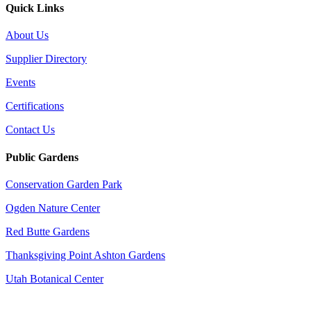
Quick Links
About Us
Supplier Directory
Events
Certifications
Contact Us
Public Gardens
Conservation Garden Park
Ogden Nature Center
Red Butte Gardens
Thanksgiving Point Ashton Gardens
Utah Botanical Center