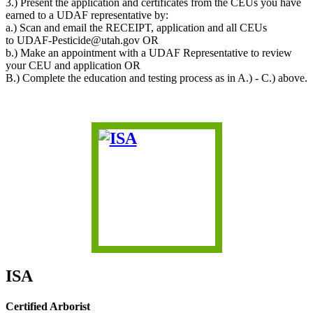
3.) Present the application and certificates from the CEUs you have
earned to a UDAF representative by:
a.) Scan and email the RECEIPT, application and all CEUs
to UDAF-Pesticide@utah.gov OR
b.) Make an appointment with a UDAF Representative to review
your CEU and application OR
B.) Complete the education and testing process as in A.) - C.) above.
ISA
Certified Arborist