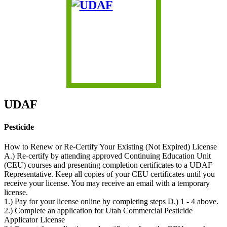
UDAF
Pesticide
How to Renew or Re-Certify Your Existing (Not Expired) License
A.) Re-certify by attending approved Continuing Education Unit
(CEU) courses and presenting completion certificates to a UDAF
Representative. Keep all copies of your CEU certificates until you
receive your license. You may receive an email with a temporary
license.
1.) Pay for your license online by completing steps D.) 1 - 4 above.
2.) Complete an application for Utah Commercial Pesticide
Applicator License