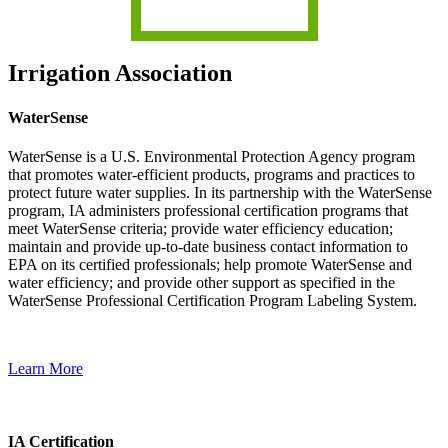
Irrigation Association
WaterSense
WaterSense is a U.S. Environmental Protection Agency program
that promotes water-efficient products, programs and practices to
protect future water supplies. In its partnership with the WaterSense
program, IA administers professional certification programs that
meet WaterSense criteria; provide water efficiency education;
maintain and provide up-to-date business contact information to
EPA on its certified professionals; help promote WaterSense and
water efficiency; and provide other support as specified in the
WaterSense Professional Certification Program Labeling System.
Learn More
IA Certification