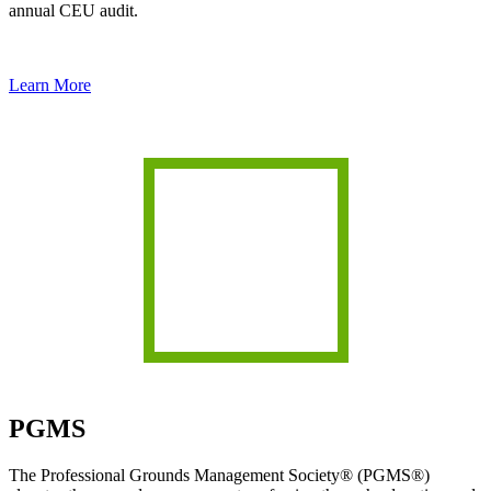
annual CEU audit.
Learn More
PGMS
The Professional Grounds Management Society® (PGMS®)