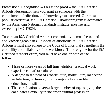
Professional Recognition – This is the proof – the ISA Certified
Arborist designation sets you apart as someone with the
commitment, dedication, and knowledge to succeed. Our most
popular credential, the ISA Certified Arborist program is accredited
by the American National Standards Institute, meeting and
exceeding ISO 17024.
To earn an ISA Certified Arborist credential, you must be trained
and knowledgeable in all aspects of arboriculture. ISA Certified
Arborists must also adhere to the Code of Ethics that strengthens the
credibility and reliability of the workforce. To be eligible for the ISA
Certified Arborist exam, you must have one or both of the
following:
Three or more years of full-time, eligible, practical work
experience in arboriculture
A degree in the field of arboriculture, horticulture, landscape
architecture, or forestry from a regionally accredited
educational institute
This certification covers a large number of topics giving the
candidates flexibility in the arboricultural profession.