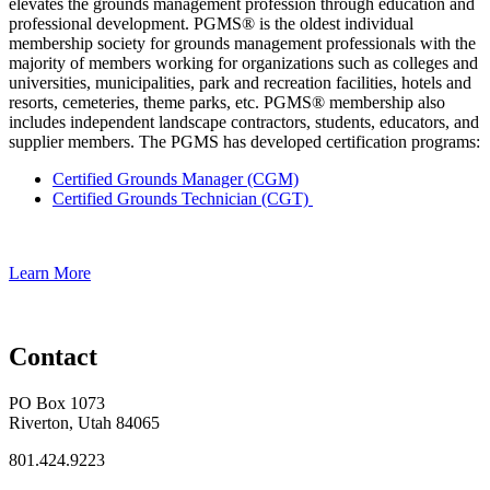
elevates the grounds management profession through education and
professional development. PGMS® is the oldest individual
membership society for grounds management professionals with the
majority of members working for organizations such as colleges and
universities, municipalities, park and recreation facilities, hotels and
resorts, cemeteries, theme parks, etc. PGMS® membership also
includes independent landscape contractors, students, educators, and
supplier members. The PGMS has developed certification programs:
Certified Grounds Manager (CGM)
Certified Grounds Technician (CGT)
Learn More
Contact
PO Box 1073
Riverton, Utah 84065
801.424.9223