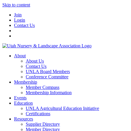
Skip to content
Join
Login
Contact Us
About
About Us
Contact Us
UNLA Board Members
Conference Committee
Membership
Member Compass
Membership Information
Events
Education
UNLA Agricultural Education Initiative
Certifications
Resources
Supplier Directory
Member Directory