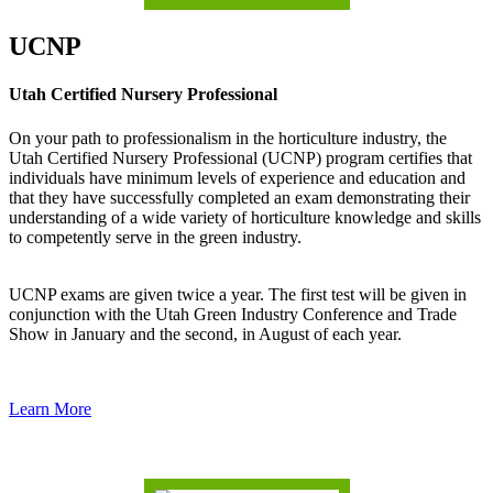
UCNP
Utah Certified Nursery Professional
On your path to professionalism in the horticulture industry, the
Utah Certified Nursery Professional (UCNP) program certifies that
individuals have minimum levels of experience and education and
that they have successfully completed an exam demonstrating their
understanding of a wide variety of horticulture knowledge and skills
to competently serve in the green industry.
UCNP exams are given twice a year. The first test will be given in
conjunction with the Utah Green Industry Conference and Trade
Show in January and the second, in August of each year.
Learn More