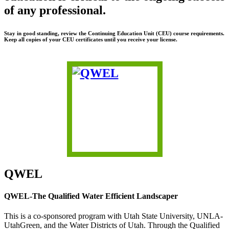
of any professional.
Stay in good standing, review the Continuing Education Unit (CEU) course requirements.
Keep all copies of your CEU certificates until you receive your license.
QWEL
QWEL-The Qualified Water Efficient Landscaper
This is a co-sponsored program with Utah State University, UNLA-
UtahGreen, and the Water Districts of Utah. Through the Qualified