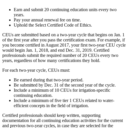
Earn and submit 20 continuing education units every two
years.
Pay your annual renewal fee on time.
Uphold the Select Certified Code of Ethics.
CEUs are submitted based on a two-year cycle that begins on Jan. 1
of the first year after you pass the certification exam. For example, if
you become certified in August 2017, your first two-year CEU cycle
would begin Jan. 1, 2018, and end Dec. 31, 2019. Certified
professionals submit the required number of 20 CEUs every two
years, regardless of how many certifications they hold.
For each two-year cycle, CEUs must:
Be earned during that two-year period.
Be submitted by Dec. 31 of the second year of the cycle.
Include a minimum of 10 CEUs for irrigation-specific
continuing education.
Include a minimum of five tier 1 CEUs related to water-
efficient concepts in the field of irrigation.
Certified professionals should keep written, supporting
documentation for all continuing education activities for the current
and previous two-year cycles, in case they are selected for the