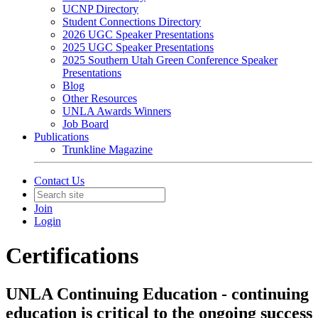
UCNP Directory
Student Connections Directory
2026 UGC Speaker Presentations
2025 UGC Speaker Presentations
2025 Southern Utah Green Conference Speaker
Presentations
Blog
Other Resources
UNLA Awards Winners
Job Board
Publications
Trunkline Magazine
Contact Us
Join
Login
Certifications
UNLA Continuing Education - continuing
education is critical to the ongoing success