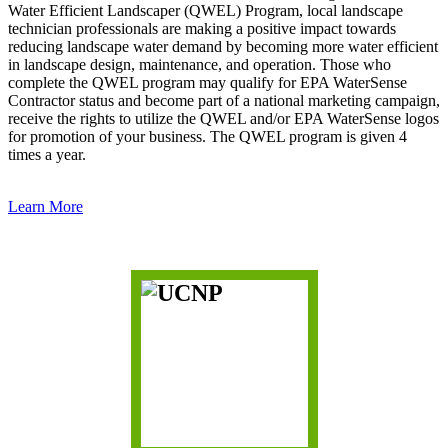
Water Efficient Landscaper (QWEL) Program, local landscape
technician professionals are making a positive impact towards
reducing landscape water demand by becoming more water efficient
in landscape design, maintenance, and operation. Those who
complete the QWEL program may qualify for EPA WaterSense
Contractor status and become part of a national marketing campaign,
receive the rights to utilize the QWEL and/or EPA WaterSense logos
for promotion of your business. The QWEL program is given 4
times a year.
Learn More