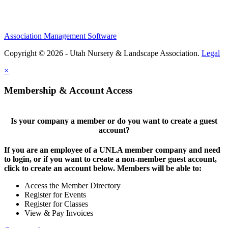
Association Management Software
Copyright © 2026 - Utah Nursery & Landscape Association.
Legal
×
Membership & Account Access
Is your company a member or do you want to create a guest
account?
If you are an employee of a UNLA member company and need
to login, or if you want to create a non-member guest account,
click to create an account below. Members will be able to:
Access the Member Directory
Register for Events
Register for Classes
View & Pay Invoices