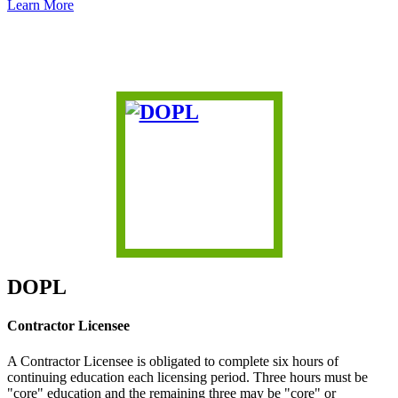
Learn More
DOPL
Contractor Licensee
A Contractor Licensee is obligated to complete six hours of
continuing education each licensing period. Three hours must be
"core" education and the remaining three may be "core" or