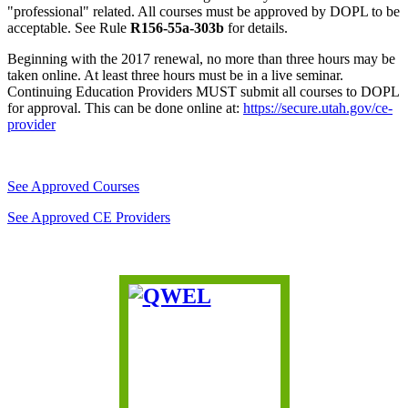
"professional" related. All courses must be approved by DOPL to be
acceptable. See Rule
R156-55a-303b
for details.
Beginning with the 2017 renewal, no more than three hours may be
taken online. At least three hours must be in a live seminar.
Continuing Education Providers MUST submit all courses to DOPL
for approval. This can be done online at:
https://secure.utah.gov/ce-
provider
See Approved Courses
See Approved CE Providers