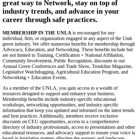
great way to Network, stay on top of
industry trends, and advance in your
career through safe practices.
MEMBERSHIP IN THE UNLA
is encouraged for any
individual, firm, or organization engaged in any aspect of the Utah
green industry. We offer numerous benefits for membership through
Advocacy, Education, and Networking. These benefits include but
are not limited to Training, Certification + National Affiliation,
Community Involvement, Public Recognition, discounts to our
Annual Green Conferences and Trade Show, Trunkline Magazine,
Legislative Watchdogging, Agricultural Education Program, and
Networking + Education Events.
As a member of the UNLA, you gain access to a wealth of
resources designed to support and enhance your business.
Membership benefits include industry-specific educational
workshops, networking opportunities, and industry-specific
information that keep you updated and informed on the latest trends
and best practices. Additionally, members receive exclusive
discounts on CEU opportunities, access to a comprehensive
directory of industry professionals, access to presentations and other
educational resources, and advocacy support to ensure your voice is
heard in legislative matters affecting the nursery and landscape