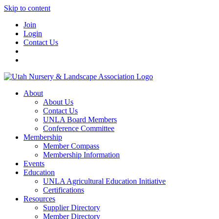
Skip to content
Join
Login
Contact Us
About
About Us
Contact Us
UNLA Board Members
Conference Committee
Membership
Member Compass
Membership Information
Events
Education
UNLA Agricultural Education Initiative
Certifications
Resources
Supplier Directory
Member Directory