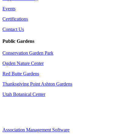
Events
Certifications
Contact Us
Public Gardens
Conservation Garden Park
Ogden Nature Center
Red Butte Gardens
Thanksgiving Point Ashton Gardens
Utah Botanical Center
Association Management Software