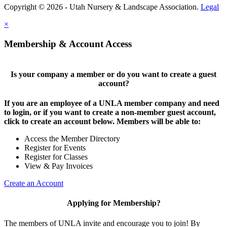
Copyright © 2026 - Utah Nursery & Landscape Association.
Legal
×
Membership & Account Access
Is your company a member or do you want to create a guest
account?
If you are an employee of a UNLA member company and need
to login, or if you want to create a non-member guest account,
click to create an account below. Members will be able to:
Access the Member Directory
Register for Events
Register for Classes
View & Pay Invoices
Create an Account
Applying for Membership?
The members of UNLA invite and encourage you to join! By