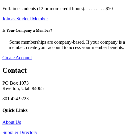
Full-time students (12 or more credit hours). . . . . . . . . $50
Join as Student Member
Is Your Company a Member?
Some memberships are company-based. If your company is a
member, create your account to access your member benefits.
Create Account
Contact
PO Box 1073
Riverton, Utah 84065
801.424.9223
Quick Links
About Us
Supplier Directory