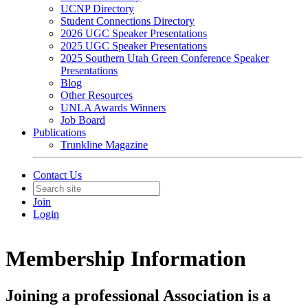
UCNP Directory
Student Connections Directory
2026 UGC Speaker Presentations
2025 UGC Speaker Presentations
2025 Southern Utah Green Conference Speaker
Presentations
Blog
Other Resources
UNLA Awards Winners
Job Board
Publications
Trunkline Magazine
Contact Us
Join
Login
Membership Information
Joining a professional Association is a