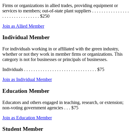
Firms or organizations in allied trades, providing equipment or
services to members; out-of-state plant suppliers . . . . . . . . . . . . . . . .
. . . . . . . . . . . . . . . . $250
Join as Allied Member
Individual Member
For individuals working in or affiliated with the green industry,
whether or not they work in member firms or organizations. This
category is not for businesses or principals of businesses.
Individuals . . . . . . . . . . . . . . . . . . . . . . . . . . . . . . . $75
Join as Individual Member
Education Member
Educators and others engaged in teaching, research, or extension;
non-voting government agencies . . . $75
Join as Education Member
Student Member