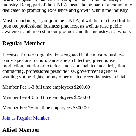
industry. Being part of the UNLA means being part of a community
dedicated to promoting excellence and growth within the industry.
Most importantly, if you join the UNLA, it will help in the effort to
promote professional business practices, as well as raise public
awareness and interest in our products and this industry as a whole.
Regular Member
Licensed firms or organizations engaged in the nursery business,
landscape construction, landscape architecture, greenhouse
production, interior or exterior landscape maintenance, irrigation
contracting, professional pesticide use, government agencies
wanting voting rights, or any other related green industry in Utah
Member Fee 1-3 full time employees $200.00
Member Fee 4-6 full time employees $250.00
Member Fee 7+ full time employees $300.00
Join as Regular Member
Allied Member