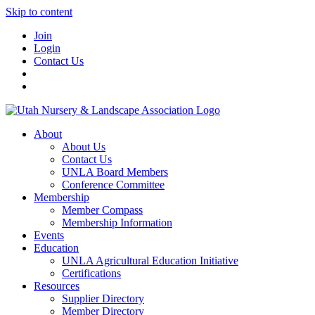
Skip to content
Join
Login
Contact Us
About
About Us
Contact Us
UNLA Board Members
Conference Committee
Membership
Member Compass
Membership Information
Events
Education
UNLA Agricultural Education Initiative
Certifications
Resources
Supplier Directory
Member Directory