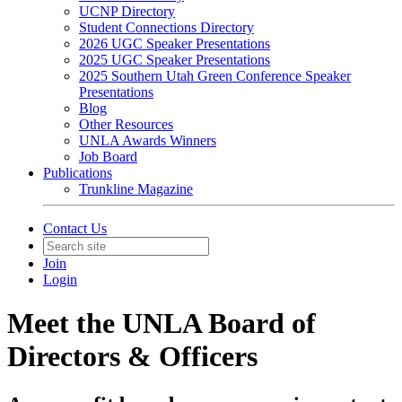
UCNP Directory
Student Connections Directory
2026 UGC Speaker Presentations
2025 UGC Speaker Presentations
2025 Southern Utah Green Conference Speaker
Presentations
Blog
Other Resources
UNLA Awards Winners
Job Board
Publications
Trunkline Magazine
Contact Us
Join
Login
Meet the UNLA Board of
Directors & Officers