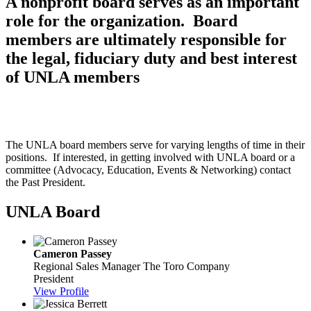
A nonprofit board serves as an important
role for the organization. Board
members are ultimately responsible for
the legal, fiduciary duty and best interest
of UNLA members
The UNLA board members serve for varying lengths of time in their
positions. If interested, in getting involved with UNLA board or a
committee (Advocacy, Education, Events & Networking) contact
the Past President.
UNLA Board
Cameron Passey
Regional Sales Manager
The Toro Company
President
View Profile