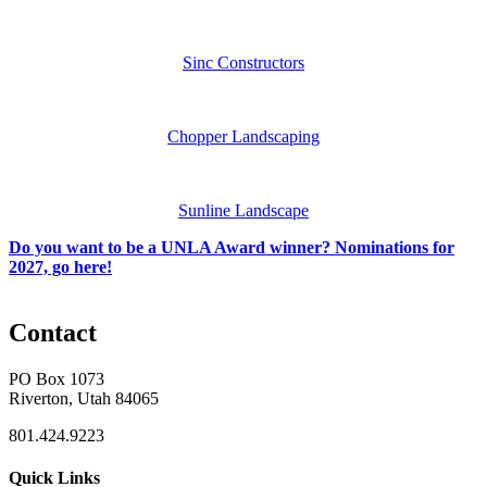
Sinc Constructors
Chopper Landscaping
Sunline Landscape
Do you want to be a UNLA Award winner? Nominations for
2027, go here!
Contact
PO Box 1073
Riverton, Utah 84065
801.424.9223
Quick Links