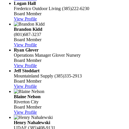
Logan Hall
Frederico Outdoor Living
(385)222-6230
Board Member
View Profile
Brandon Kidd
(801)687-3237
Board Member
View Profile
Ryan Glover
Operations Manager
Glover Nursery
Board Member
View Profile
Jeff Stoddart
Mountainland Supply
(385)335-2913
Board Member
View Profile
Blaine Nelson
Riverton City
Board Member
View Profile
Henry Nahalewski
UDAF
(385)408-9131