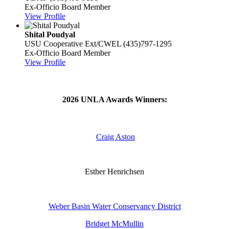
Ex-Officio Board Member
View Profile
Shital Poudyal
USU Cooperative Ext/CWEL
(435)797-1295
Ex-Officio Board Member
View Profile
2026 UNLA Awards Winners:
Craig Aston
Esther Henrichsen
Weber Basin Water Conservancy District
Bridget McMullin