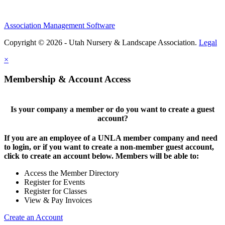
Association Management Software
Copyright © 2026 - Utah Nursery & Landscape Association.
Legal
×
Membership & Account Access
Is your company a member or do you want to create a guest
account?
If you are an employee of a UNLA member company and need
to login, or if you want to create a non-member guest account,
click to create an account below. Members will be able to:
Access the Member Directory
Register for Events
Register for Classes
View & Pay Invoices
Create an Account