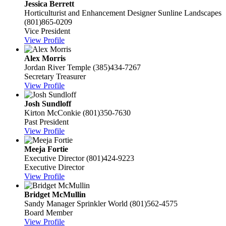
Jessica Berrett
Horticulturist and Enhancement Designer
Sunline Landscapes
(801)865-0209
Vice President
View Profile
Alex Morris
Jordan River Temple
(385)434-7267
Secretary Treasurer
View Profile
Josh Sundloff
Kirton McConkie
(801)350-7630
Past President
View Profile
Meeja Fortie
Executive Director
(801)424-9223
Executive Director
View Profile
Bridget McMullin
Sandy Manager
Sprinkler World
(801)562-4575
Board Member
View Profile