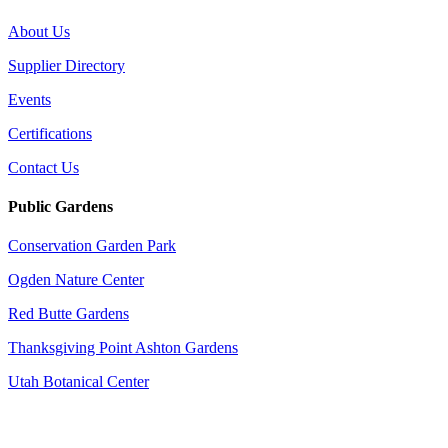
About Us
Supplier Directory
Events
Certifications
Contact Us
Public Gardens
Conservation Garden Park
Ogden Nature Center
Red Butte Gardens
Thanksgiving Point Ashton Gardens
Utah Botanical Center