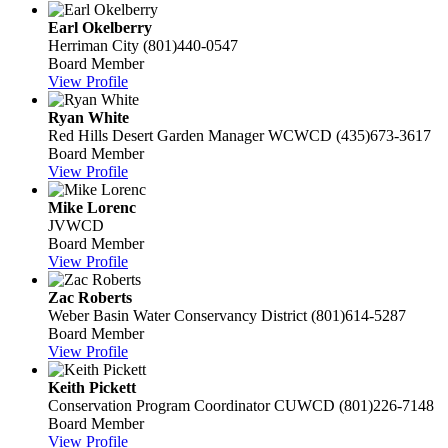
Earl Okelberry
Herriman City
(801)440-0547
Board Member
View Profile
Ryan White
Red Hills Desert Garden Manager
WCWCD
(435)673-3617
Board Member
View Profile
Mike Lorenc
JVWCD
Board Member
View Profile
Zac Roberts
Weber Basin Water Conservancy District
(801)614-5287
Board Member
View Profile
Keith Pickett
Conservation Program Coordinator
CUWCD
(801)226-7148
Board Member
View Profile