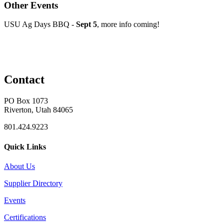
Other Events
USU Ag Days BBQ -
Sept 5
, more info coming!
Contact
PO Box 1073
Riverton, Utah 84065
801.424.9223
Quick Links
About Us
Supplier Directory
Events
Certifications