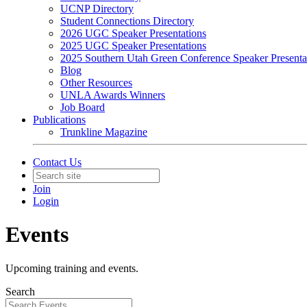
UCNP Directory
Student Connections Directory
2026 UGC Speaker Presentations
2025 UGC Speaker Presentations
2025 Southern Utah Green Conference Speaker Presenta
Blog
Other Resources
UNLA Awards Winners
Job Board
Publications
Trunkline Magazine
Contact Us
Join
Login
Events
Upcoming training and events.
Search