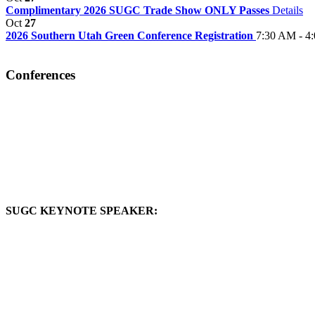
Complimentary 2026 SUGC Trade Show ONLY Passes
Details
Oct
27
2026 Southern Utah Green Conference Registration
7:30 AM - 4
Conferences
SUGC KEYNOTE SPEAKER: