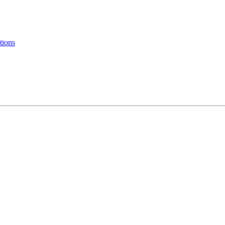
tions