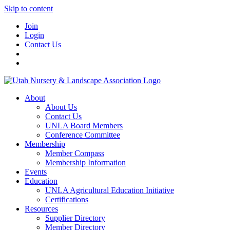
Skip to content
Join
Login
Contact Us
About
About Us
Contact Us
UNLA Board Members
Conference Committee
Membership
Member Compass
Membership Information
Events
Education
UNLA Agricultural Education Initiative
Certifications
Resources
Supplier Directory
Member Directory