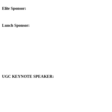
Elite Sponsor:
Lunch Sponsor:
UGC KEYNOTE SPEAKER: