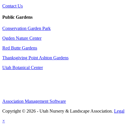
Contact Us
Public Gardens
Conservation Garden Park
Ogden Nature Center
Red Butte Gardens
Thanksgiving Point Ashton Gardens
Utah Botanical Center
Association Management Software
Copyright © 2026 - Utah Nursery & Landscape Association.
Legal
×