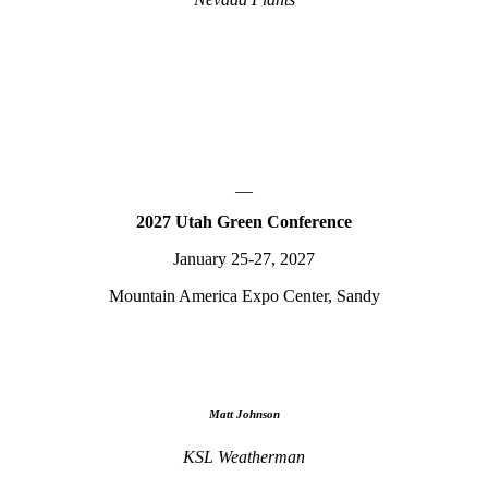
__
2027 Utah Green Conference
January 25-27, 2027
Mountain America Expo Center, Sandy
Matt Johnson
KSL Weatherman