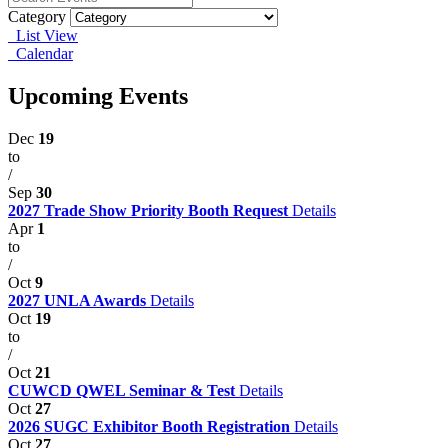
Category
List View
Calendar
Upcoming Events
Dec
19
to
/
Sep
30
2027 Trade Show Priority Booth Request
Details
Apr
1
to
/
Oct
9
2027 UNLA Awards
Details
Oct
19
to
/
Oct
21
CUWCD QWEL Seminar & Test
Details
Oct
27
2026 SUGC Exhibitor Booth Registration
Details
Oct
27