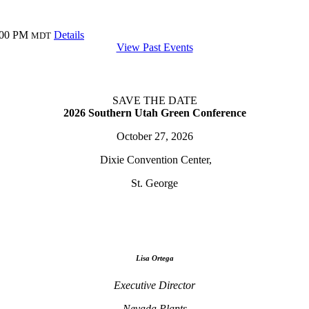
:00 PM
Details
MDT
View Past Events
SAVE THE DATE
2026 Southern Utah Green Conference
October 27, 2026
Dixie Convention Center,
St. George
Lisa Ortega
Executive Director
Nevada Plants