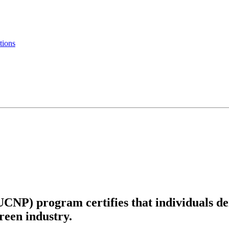
tions
UCNP) program certifies that individuals d
green industry.