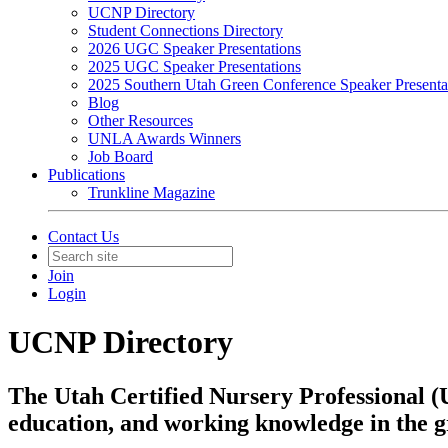
UCNP Directory
Student Connections Directory
2026 UGC Speaker Presentations
2025 UGC Speaker Presentations
2025 Southern Utah Green Conference Speaker Presenta
Blog
Other Resources
UNLA Awards Winners
Job Board
Publications
Trunkline Magazine
Contact Us
Join
Login
UCNP Directory
The Utah Certified Nursery Professional (
education, and working knowledge in the 