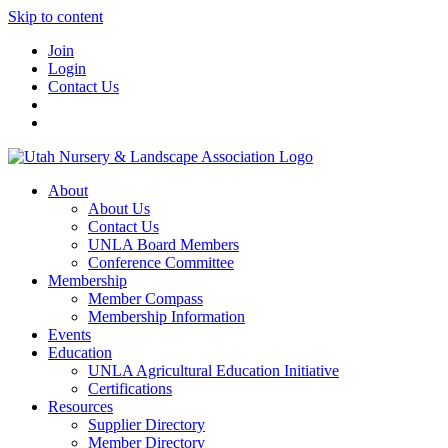
Skip to content
Join
Login
Contact Us
About
About Us
Contact Us
UNLA Board Members
Conference Committee
Membership
Member Compass
Membership Information
Events
Education
UNLA Agricultural Education Initiative
Certifications
Resources
Supplier Directory
Member Directory