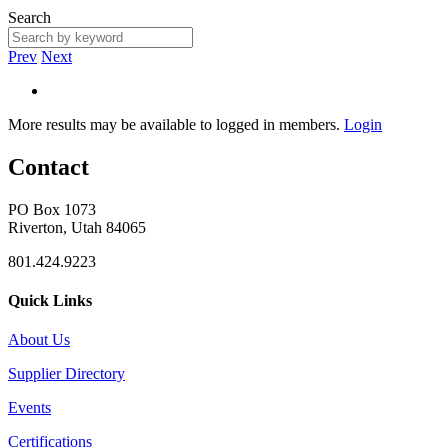
Search
Prev
Next
More results may be available to logged in members.
Login
Contact
PO Box 1073
Riverton, Utah 84065
801.424.9223
Quick Links
About Us
Supplier Directory
Events
Certifications