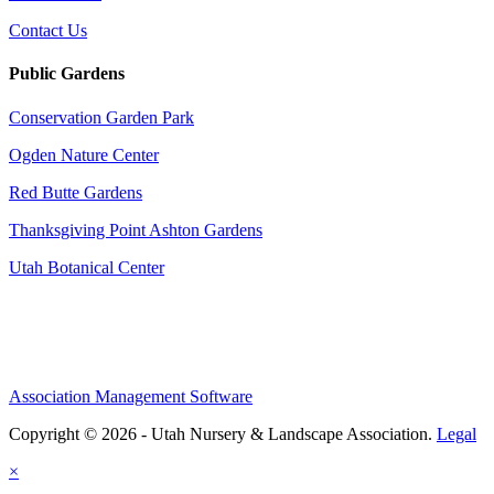
Contact Us
Public Gardens
Conservation Garden Park
Ogden Nature Center
Red Butte Gardens
Thanksgiving Point Ashton Gardens
Utah Botanical Center
Association Management Software
Copyright © 2026 - Utah Nursery & Landscape Association.
Legal
×