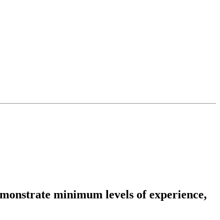
emonstrate minimum levels of experience,