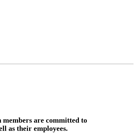
n members are committed to
ell as their employees.