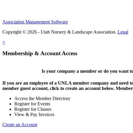
Association Management Software
Copyright © 2026 - Utah Nursery & Landscape Association.
Legal
×
Membership & Account Access
Is your company a member or do you want to 
If you are an employee of a UNLA member company and need to lo
member guest account, click to create an account below. Members 
Access the Member Directory
Register for Events
Register for Classes
View & Pay Invoices
Create an Account