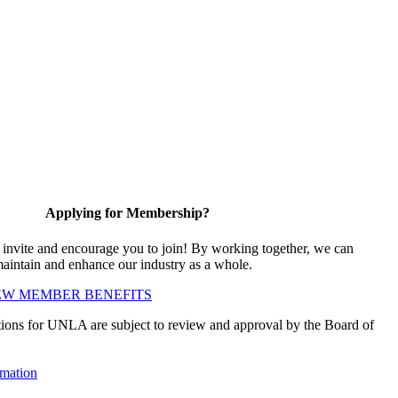
Applying for Membership?
vite and encourage you to join! By working together, we can
maintain and enhance our industry as a whole.
EW MEMBER BENEFITS
ions for UNLA are subject to review and approval by the Board of
mation