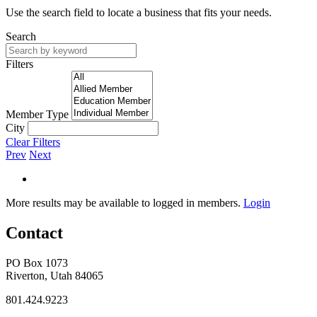
Use the search field to locate a business that fits your needs.
Search
Filters
Member Type
City
Clear Filters
Prev
Next
More results may be available to logged in members.
Login
Contact
PO Box 1073
Riverton, Utah 84065
801.424.9223