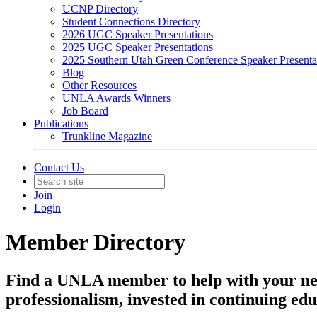
UCNP Directory
Student Connections Directory
2026 UGC Speaker Presentations
2025 UGC Speaker Presentations
2025 Southern Utah Green Conference Speaker Presenta
Blog
Other Resources
UNLA Awards Winners
Job Board
Publications
Trunkline Magazine
Contact Us
Join
Login
Member Directory
Find a UNLA member to help with your ne
professionalism, invested in continuing edu