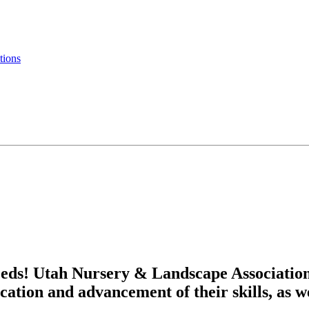
tions
eds! Utah Nursery & Landscape Associatio
cation and advancement of their skills, as w