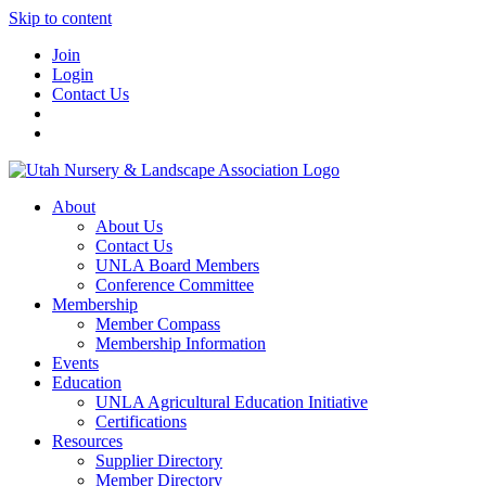
Skip to content
Join
Login
Contact Us
About
About Us
Contact Us
UNLA Board Members
Conference Committee
Membership
Member Compass
Membership Information
Events
Education
UNLA Agricultural Education Initiative
Certifications
Resources
Supplier Directory
Member Directory