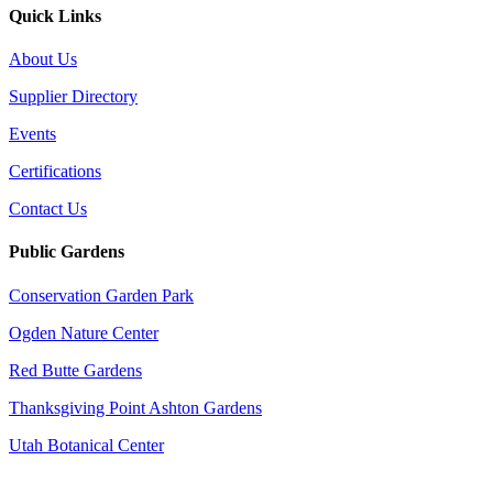
Quick Links
About Us
Supplier Directory
Events
Certifications
Contact Us
Public Gardens
Conservation Garden Park
Ogden Nature Center
Red Butte Gardens
Thanksgiving Point Ashton Gardens
Utah Botanical Center