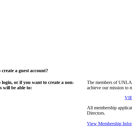
create a guest account?
gin, or if you want to create a non-
The members of UNLA in
will be able to:
achieve our mission to 
VI
All membership applicat
Directors.
View Membership Infor