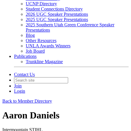
UCNP Directory
Student Connections Directory
2026 UGC Speaker Presentations
2025 UGC Speaker Presentations
2025 Southern Utah Green Conference Speaker
Presentations
Blog
Other Resources
UNLA Awards Winners
Job Board
Publications
Trunkline Magazine
Contact Us
Join
Login
Back to Member Directory
Aaron Daniels
Intermountain STIHL