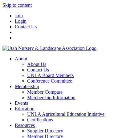
Skip to content
Join
Login
Contact Us
About
About Us
Contact Us
UNLA Board Members
Conference Committee
Membership
Member Compass
Membership Information
Events
Education
UNLA Agricultural Education Initiative
Certifications
Resources
Supplier Directory
Member Directory