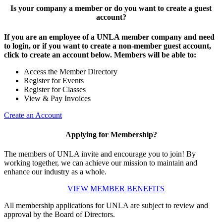
Is your company a member or do you want to create a guest
account?
If you are an employee of a UNLA member company and need
to login, or if you want to create a non-member guest account,
click to create an account below. Members will be able to:
Access the Member Directory
Register for Events
Register for Classes
View & Pay Invoices
Create an Account
Applying for Membership?
The members of UNLA invite and encourage you to join! By
working together, we can achieve our mission to maintain and
enhance our industry as a whole.
VIEW MEMBER BENEFITS
All membership applications for UNLA are subject to review and
approval by the Board of Directors.