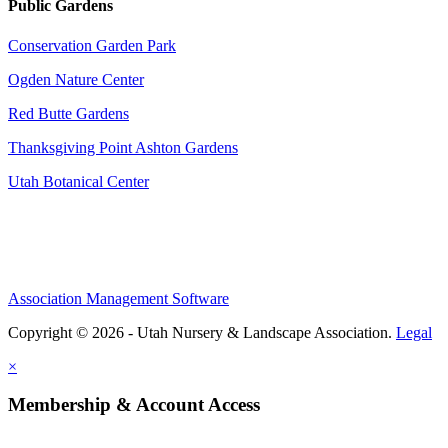
Public Gardens
Conservation Garden Park
Ogden Nature Center
Red Butte Gardens
Thanksgiving Point Ashton Gardens
Utah Botanical Center
Association Management Software
Copyright © 2026 - Utah Nursery & Landscape Association.
Legal
×
Membership & Account Access