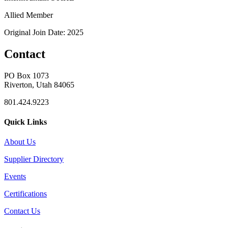
Allied Member
Original Join Date: 2025
Contact
PO Box 1073
Riverton, Utah 84065
801.424.9223
Quick Links
About Us
Supplier Directory
Events
Certifications
Contact Us