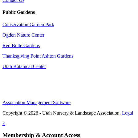
Contact Us
Public Gardens
Conservation Garden Park
Ogden Nature Center
Red Butte Gardens
Thanksgiving Point Ashton Gardens
Utah Botanical Center
Association Management Software
Copyright © 2026 - Utah Nursery & Landscape Association.
Legal
×
Membership & Account Access