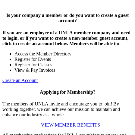
Is your company a member or do you want to create a guest
account?
If you are an employee of a UNLA member company and need
to login, or if you want to create a non-member guest account,
click to create an account below. Members will be able to:
Access the Member Directory
Register for Events
Register for Classes
View & Pay Invoices
Create an Account
Applying for Membership?
The members of UNLA invite and encourage you to join! By
working together, we can achieve our mission to maintain and
enhance our industry as a whole.
VIEW MEMBER BENEFITS