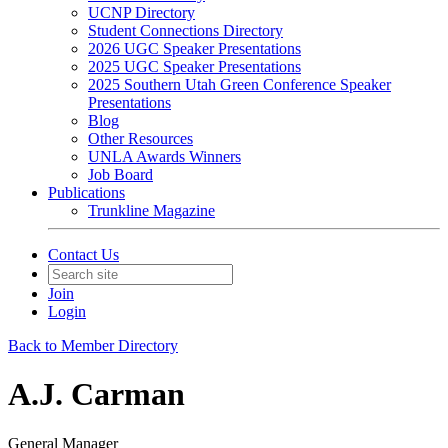
UCNP Directory
Student Connections Directory
2026 UGC Speaker Presentations
2025 UGC Speaker Presentations
2025 Southern Utah Green Conference Speaker
Presentations
Blog
Other Resources
UNLA Awards Winners
Job Board
Publications
Trunkline Magazine
Contact Us
Join
Login
Back to Member Directory
A.J. Carman
General Manager