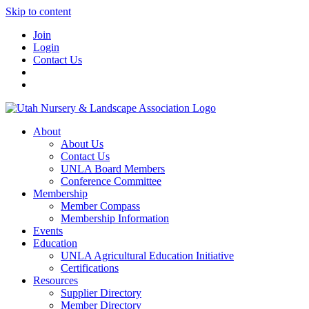
Skip to content
Join
Login
Contact Us
About
About Us
Contact Us
UNLA Board Members
Conference Committee
Membership
Member Compass
Membership Information
Events
Education
UNLA Agricultural Education Initiative
Certifications
Resources
Supplier Directory
Member Directory