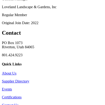
Loveland Landscape & Gardens, Inc
Regular Member
Original Join Date: 2022
Contact
PO Box 1073
Riverton, Utah 84065
801.424.9223
Quick Links
About Us
Supplier Directory
Events
Certifications