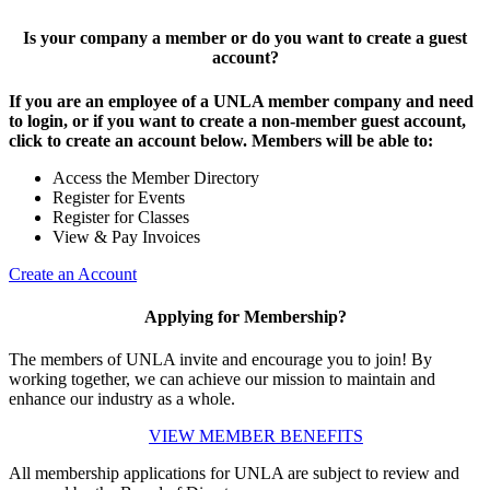
Is your company a member or do you want to create a guest
account?
If you are an employee of a UNLA member company and need
to login, or if you want to create a non-member guest account,
click to create an account below. Members will be able to:
Access the Member Directory
Register for Events
Register for Classes
View & Pay Invoices
Create an Account
Applying for Membership?
The members of UNLA invite and encourage you to join! By
working together, we can achieve our mission to maintain and
enhance our industry as a whole.
VIEW MEMBER BENEFITS
All membership applications for UNLA are subject to review and