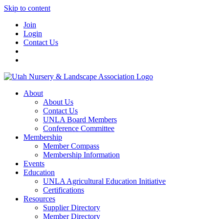
Skip to content
Join
Login
Contact Us
About
About Us
Contact Us
UNLA Board Members
Conference Committee
Membership
Member Compass
Membership Information
Events
Education
UNLA Agricultural Education Initiative
Certifications
Resources
Supplier Directory
Member Directory