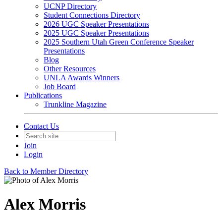
UCNP Directory
Student Connections Directory
2026 UGC Speaker Presentations
2025 UGC Speaker Presentations
2025 Southern Utah Green Conference Speaker
Presentations
Blog
Other Resources
UNLA Awards Winners
Job Board
Publications
Trunkline Magazine
Contact Us
Join
Login
Back to Member Directory
Alex Morris