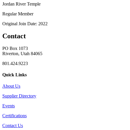
Jordan River Temple
Regular Member
Original Join Date: 2022
Contact
PO Box 1073
Riverton, Utah 84065
801.424.9223
Quick Links
About Us
Supplier Directory
Events
Certifications
Contact Us