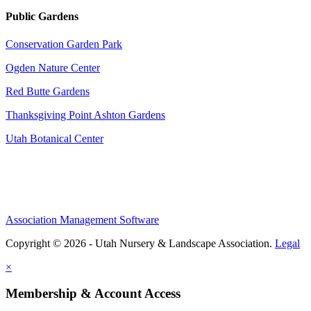
Public Gardens
Conservation Garden Park
Ogden Nature Center
Red Butte Gardens
Thanksgiving Point Ashton Gardens
Utah Botanical Center
Association Management Software
Copyright © 2026 - Utah Nursery & Landscape Association.
Legal
×
Membership & Account Access