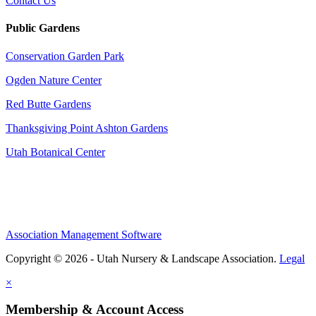
Contact Us
Public Gardens
Conservation Garden Park
Ogden Nature Center
Red Butte Gardens
Thanksgiving Point Ashton Gardens
Utah Botanical Center
Association Management Software
Copyright © 2026 - Utah Nursery & Landscape Association.
Legal
×
Membership & Account Access