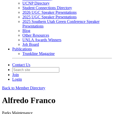
UCNP Directory
Student Connections Directory
2026 UGC Speaker Presentations
2025 UGC Speaker Presentations
2025 Southern Utah Green Conference Speaker
Presentations
Blog
Other Resources
UNLA Awards Winners
Job Board
Publications
Trunkline Magazine
Contact Us
Join
Login
Back to Member Directory
Alfredo Franco
Parks Maintenance