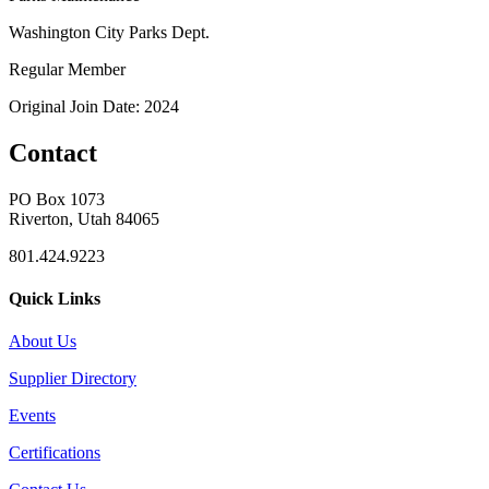
Washington City Parks Dept.
Regular Member
Original Join Date: 2024
Contact
PO Box 1073
Riverton, Utah 84065
801.424.9223
Quick Links
About Us
Supplier Directory
Events
Certifications