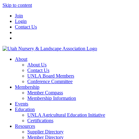
Skip to content
Join
Login
Contact Us
About
About Us
Contact Us
UNLA Board Members
Conference Committee
Membership
Member Compass
Membership Information
Events
Education
UNLA Agricultural Education Initiative
Certifications
Resources
Supplier Directory
Member Directory