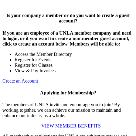
Is your company a member or do you want to create a guest
account?
If you are an employee of a UNLA member company and need
to login, or if you want to create a non-member guest account,
click to create an account below. Members will be able to:
Access the Member Directory
Register for Events
Register for Classes
View & Pay Invoices
Create an Account
Applying for Membership?
The members of UNLA invite and encourage you to join! By
working together, we can achieve our mission to maintain and
enhance our industry as a whole.
VIEW MEMBER BENEFITS