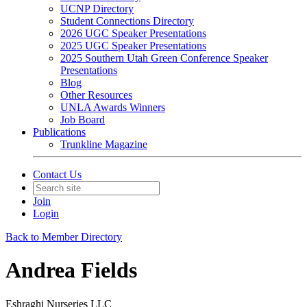
UCNP Directory
Student Connections Directory
2026 UGC Speaker Presentations
2025 UGC Speaker Presentations
2025 Southern Utah Green Conference Speaker
Presentations
Blog
Other Resources
UNLA Awards Winners
Job Board
Publications
Trunkline Magazine
Contact Us
Join
Login
Back to Member Directory
Andrea Fields
Eshraghi Nurseries LLC