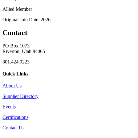
Allied Member
Original Join Date: 2026
Contact
PO Box 1073
Riverton, Utah 84065
801.424.9223
Quick Links
About Us
Supplier Directory
Events
Certifications
Contact Us