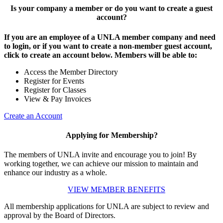
Is your company a member or do you want to create a guest
account?
If you are an employee of a UNLA member company and need
to login, or if you want to create a non-member guest account,
click to create an account below. Members will be able to:
Access the Member Directory
Register for Events
Register for Classes
View & Pay Invoices
Create an Account
Applying for Membership?
The members of UNLA invite and encourage you to join! By
working together, we can achieve our mission to maintain and
enhance our industry as a whole.
VIEW MEMBER BENEFITS
All membership applications for UNLA are subject to review and
approval by the Board of Directors.