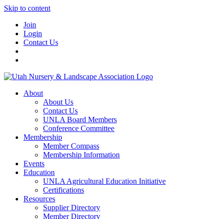
Skip to content
Join
Login
Contact Us
About
About Us
Contact Us
UNLA Board Members
Conference Committee
Membership
Member Compass
Membership Information
Events
Education
UNLA Agricultural Education Initiative
Certifications
Resources
Supplier Directory
Member Directory