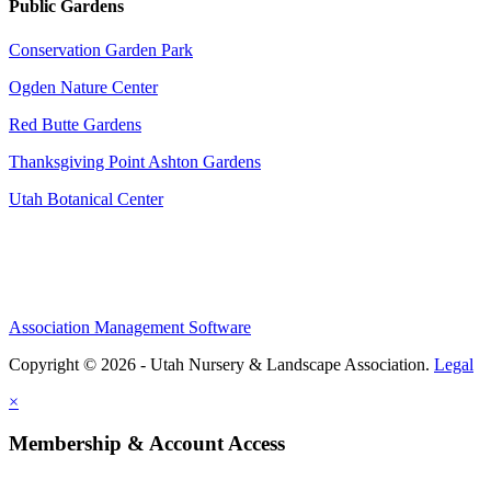
Public Gardens
Conservation Garden Park
Ogden Nature Center
Red Butte Gardens
Thanksgiving Point Ashton Gardens
Utah Botanical Center
Association Management Software
Copyright © 2026 - Utah Nursery & Landscape Association.
Legal
×
Membership & Account Access