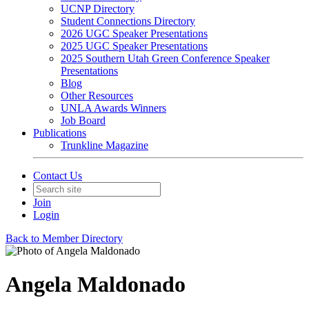
UCNP Directory
Student Connections Directory
2026 UGC Speaker Presentations
2025 UGC Speaker Presentations
2025 Southern Utah Green Conference Speaker
Presentations
Blog
Other Resources
UNLA Awards Winners
Job Board
Publications
Trunkline Magazine
Contact Us
Join
Login
Back to Member Directory
Angela Maldonado