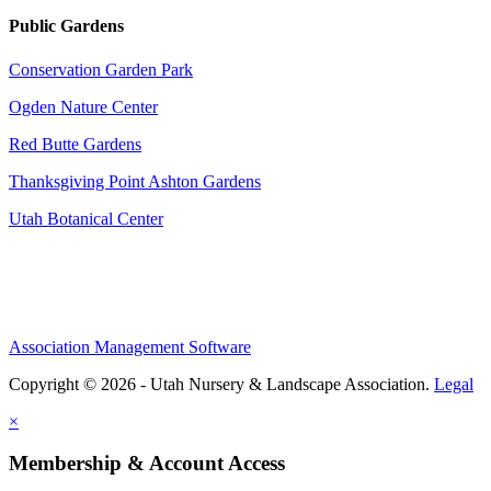
Public Gardens
Conservation Garden Park
Ogden Nature Center
Red Butte Gardens
Thanksgiving Point Ashton Gardens
Utah Botanical Center
Association Management Software
Copyright © 2026 - Utah Nursery & Landscape Association.
Legal
×
Membership & Account Access