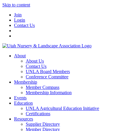
Skip to content
Join
Login
Contact Us
About
About Us
Contact Us
UNLA Board Members
Conference Committee
Membership
Member Compass
Membership Information
Events
Education
UNLA Agricultural Education Initiative
Certifications
Resources
Supplier Directory
Member Directory