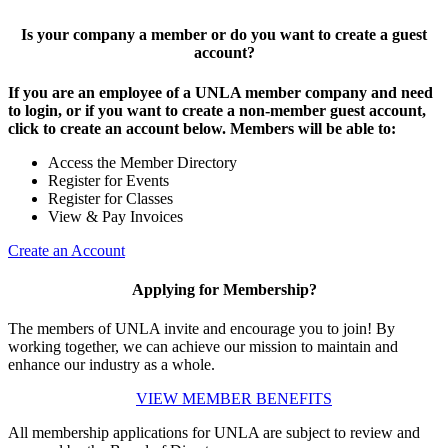
Is your company a member or do you want to create a guest
account?
If you are an employee of a UNLA member company and need
to login, or if you want to create a non-member guest account,
click to create an account below. Members will be able to:
Access the Member Directory
Register for Events
Register for Classes
View & Pay Invoices
Create an Account
Applying for Membership?
The members of UNLA invite and encourage you to join! By
working together, we can achieve our mission to maintain and
enhance our industry as a whole.
VIEW MEMBER BENEFITS
All membership applications for UNLA are subject to review and