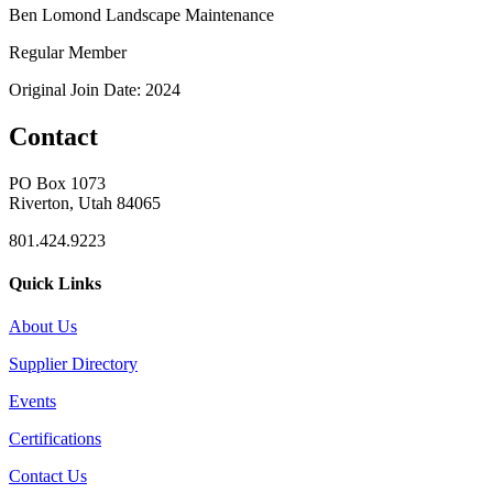
Ben Lomond Landscape Maintenance
Regular Member
Original Join Date: 2024
Contact
PO Box 1073
Riverton, Utah 84065
801.424.9223
Quick Links
About Us
Supplier Directory
Events
Certifications
Contact Us