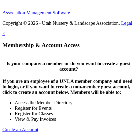
Association Management Software
Copyright © 2026 - Utah Nursery & Landscape Association.
Legal
×
Membership & Account Access
Is your company a member or do you want to create a guest
account?
If you are an employee of a UNLA member company and need
to login, or if you want to create a non-member guest account,
click to create an account below. Members will be able to:
Access the Member Directory
Register for Events
Register for Classes
View & Pay Invoices
Create an Account