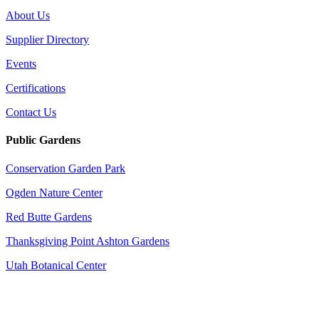
About Us
Supplier Directory
Events
Certifications
Contact Us
Public Gardens
Conservation Garden Park
Ogden Nature Center
Red Butte Gardens
Thanksgiving Point Ashton Gardens
Utah Botanical Center