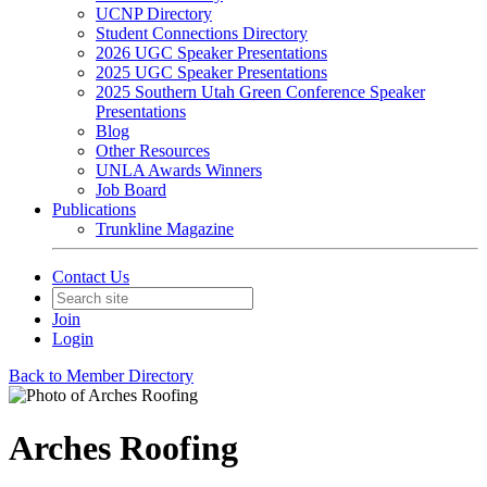
UCNP Directory
Student Connections Directory
2026 UGC Speaker Presentations
2025 UGC Speaker Presentations
2025 Southern Utah Green Conference Speaker
Presentations
Blog
Other Resources
UNLA Awards Winners
Job Board
Publications
Trunkline Magazine
Contact Us
Join
Login
Back to Member Directory
Arches Roofing