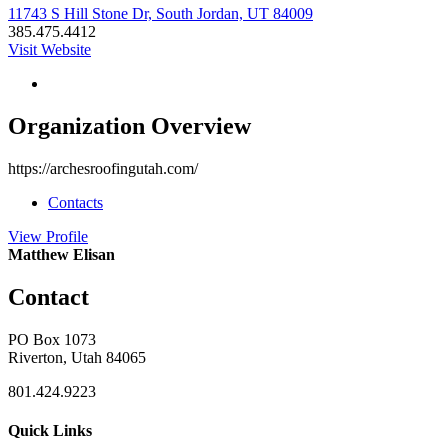
11743 S Hill Stone Dr, South Jordan, UT 84009
385.475.4412
Visit Website
Organization Overview
https://archesroofingutah.com/
Contacts
View
Profile
Matthew Elisan
Contact
PO Box 1073
Riverton, Utah 84065
801.424.9223
Quick Links