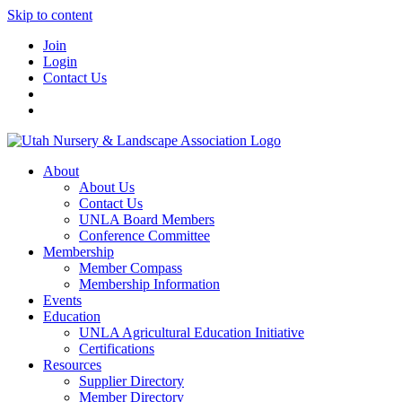
Skip to content
Join
Login
Contact Us
About
About Us
Contact Us
UNLA Board Members
Conference Committee
Membership
Member Compass
Membership Information
Events
Education
UNLA Agricultural Education Initiative
Certifications
Resources
Supplier Directory
Member Directory