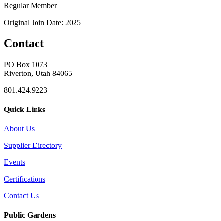
Regular Member
Original Join Date: 2025
Contact
PO Box 1073
Riverton, Utah 84065
801.424.9223
Quick Links
About Us
Supplier Directory
Events
Certifications
Contact Us
Public Gardens