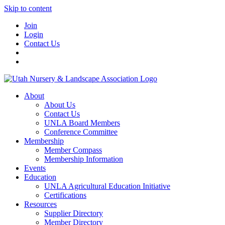
Skip to content
Join
Login
Contact Us
About
About Us
Contact Us
UNLA Board Members
Conference Committee
Membership
Member Compass
Membership Information
Events
Education
UNLA Agricultural Education Initiative
Certifications
Resources
Supplier Directory
Member Directory