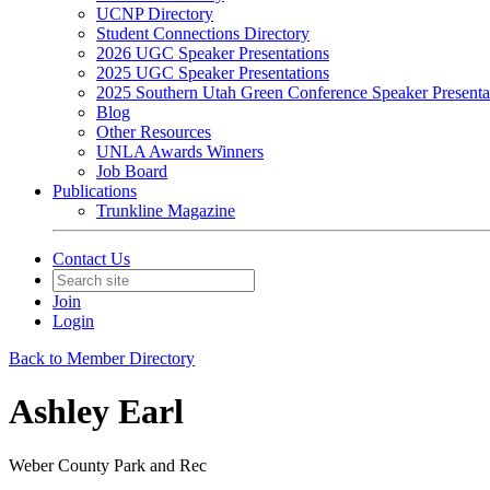
UCNP Directory
Student Connections Directory
2026 UGC Speaker Presentations
2025 UGC Speaker Presentations
2025 Southern Utah Green Conference Speaker Presenta
Blog
Other Resources
UNLA Awards Winners
Job Board
Publications
Trunkline Magazine
Contact Us
Join
Login
Back to Member Directory
Ashley Earl
Weber County Park and Rec