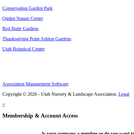
Conservation Garden Park
Ogden Nature Center
Red Butte Gardens
Thanksgiving Point Ashton Gardens
Utah Botanical Center
Association Management Software
Copyright © 2026 - Utah Nursery & Landscape Association.
Legal
×
Membership & Account Access
Is your company a member or do you want to 