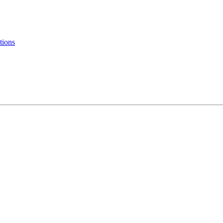
tions