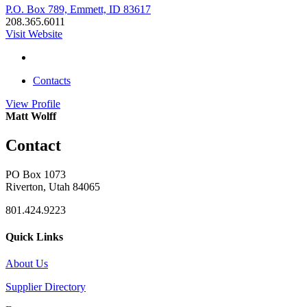
P.O. Box 789, Emmett, ID 83617
208.365.6011
Visit Website
Contacts
View
Profile
Matt Wolff
Contact
PO Box 1073
Riverton, Utah 84065
801.424.9223
Quick Links
About Us
Supplier Directory