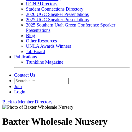
UCNP Directory
Student Connections Directory
2026 UGC Speaker Presentations
2025 UGC Speaker Presentations
2025 Southern Utah Green Conference Speaker
Presentations
Blog
Other Resources
UNLA Awards Winners
Job Board
Publications
Trunkline Magazine
Contact Us
Join
Login
Back to Member Directory
Baxter Wholesale Nursery