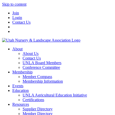
Skip to content
Join
Login
Contact Us
About
About Us
Contact Us
UNLA Board Members
Conference Committee
Membership
Member Compass
Membership Information
Events
Education
UNLA Agricultural Education Initiative
Certifications
Resources
Supplier Directory
Member Directory