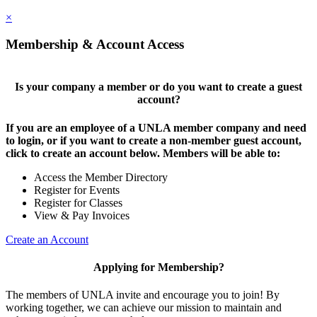
×
Membership & Account Access
Is your company a member or do you want to create a guest
account?
If you are an employee of a UNLA member company and need
to login, or if you want to create a non-member guest account,
click to create an account below. Members will be able to:
Access the Member Directory
Register for Events
Register for Classes
View & Pay Invoices
Create an Account
Applying for Membership?
The members of UNLA invite and encourage you to join! By
working together, we can achieve our mission to maintain and