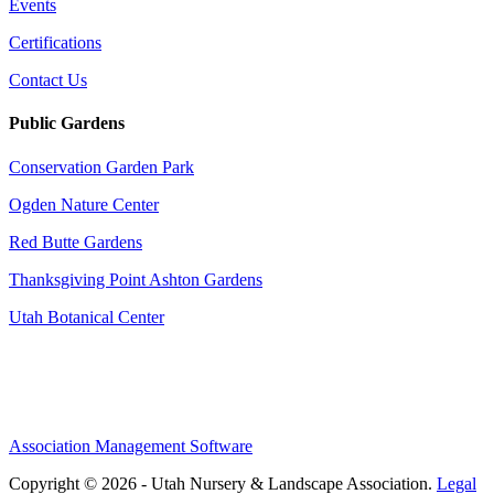
Events
Certifications
Contact Us
Public Gardens
Conservation Garden Park
Ogden Nature Center
Red Butte Gardens
Thanksgiving Point Ashton Gardens
Utah Botanical Center
Association Management Software
Copyright © 2026 - Utah Nursery & Landscape Association.
Legal