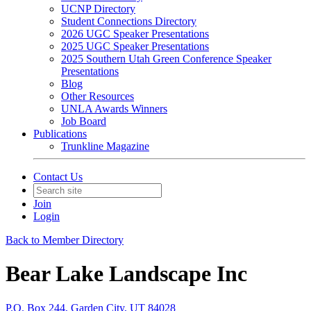
UCNP Directory
Student Connections Directory
2026 UGC Speaker Presentations
2025 UGC Speaker Presentations
2025 Southern Utah Green Conference Speaker
Presentations
Blog
Other Resources
UNLA Awards Winners
Job Board
Publications
Trunkline Magazine
Contact Us
Join
Login
Back to Member Directory
Bear Lake Landscape Inc
P.O. Box 244, Garden City, UT 84028