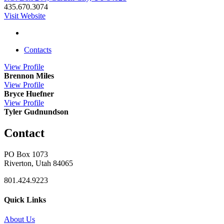
435.670.3074
Visit Website
Contacts
View
Profile
Brennon Miles
View
Profile
Bryce Huefner
View
Profile
Tyler Gudnundson
Contact
PO Box 1073
Riverton, Utah 84065
801.424.9223
Quick Links
About Us