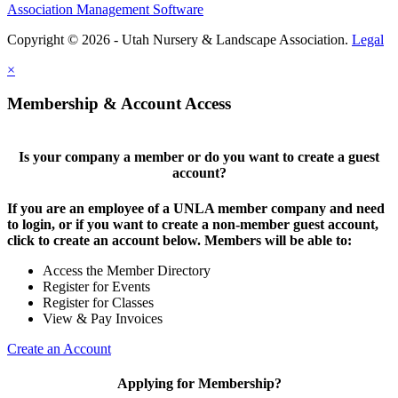
Association Management Software
Copyright © 2026 - Utah Nursery & Landscape Association.
Legal
×
Membership & Account Access
Is your company a member or do you want to create a guest
account?
If you are an employee of a UNLA member company and need
to login, or if you want to create a non-member guest account,
click to create an account below. Members will be able to:
Access the Member Directory
Register for Events
Register for Classes
View & Pay Invoices
Create an Account
Applying for Membership?