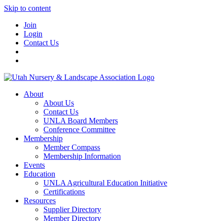
Skip to content
Join
Login
Contact Us
About
About Us
Contact Us
UNLA Board Members
Conference Committee
Membership
Member Compass
Membership Information
Events
Education
UNLA Agricultural Education Initiative
Certifications
Resources
Supplier Directory
Member Directory