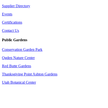
Supplier Directory
Events
Certifications
Contact Us
Public Gardens
Conservation Garden Park
Ogden Nature Center
Red Butte Gardens
Thanksgiving Point Ashton Gardens
Utah Botanical Center