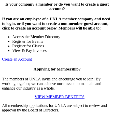
Is your company a member or do you want to create a guest
account?
If you are an employee of a UNLA member company and need
to login, or if you want to create a non-member guest account,
click to create an account below. Members will be able to:
Access the Member Directory
Register for Events
Register for Classes
View & Pay Invoices
Create an Account
Applying for Membership?
The members of UNLA invite and encourage you to join! By
working together, we can achieve our mission to maintain and
enhance our industry as a whole.
VIEW MEMBER BENEFITS
All membership applications for UNLA are subject to review and
approval by the Board of Directors.