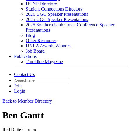
UCNP Directory
Student Connections Directory
2026 UGC Speaker Presentations
2025 UGC Speaker Presentations
2025 Southern Utah Green Conference Speaker
Presentations
Blog
Other Resources
UNLA Awards Winners
Job Board
Publications
Trunkline Magazine
Contact Us
Join
Login
Back to Member Directory
Ben Gantt
Red Butte Garden