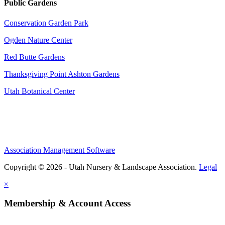
Public Gardens
Conservation Garden Park
Ogden Nature Center
Red Butte Gardens
Thanksgiving Point Ashton Gardens
Utah Botanical Center
Association Management Software
Copyright © 2026 - Utah Nursery & Landscape Association.
Legal
×
Membership & Account Access