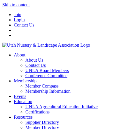
Skip to content
Join
Login
Contact Us
About
About Us
Contact Us
UNLA Board Members
Conference Committee
Membership
Member Compass
Membership Information
Events
Education
UNLA Agricultural Education Initiative
Certifications
Resources
Supplier Directory
Member Directory