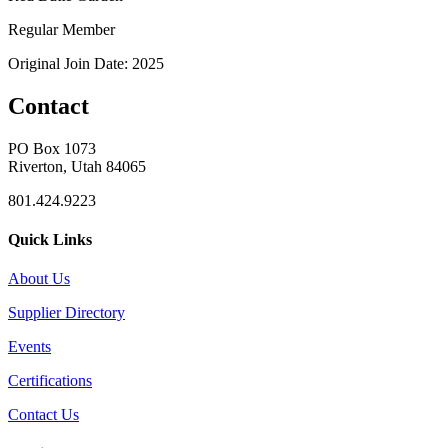
Regular Member
Original Join Date: 2025
Contact
PO Box 1073
Riverton, Utah 84065
801.424.9223
Quick Links
About Us
Supplier Directory
Events
Certifications
Contact Us