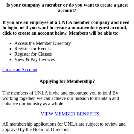
Is your company a member or do you want to create a guest
account?
If you are an employee of a UNLA member company and need
to login, or if you want to create a non-member guest account,
click to create an account below. Members will be able to:
Access the Member Directory
Register for Events
Register for Classes
View & Pay Invoices
Create an Account
Applying for Membership?
The members of UNLA invite and encourage you to join! By
working together, we can achieve our mission to maintain and
enhance our industry as a whole.
VIEW MEMBER BENEFITS
All membership applications for UNLA are subject to review and
approval by the Board of Directors.