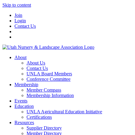
Skip to content
Join
Login
Contact Us
About
About Us
Contact Us
UNLA Board Members
Conference Committee
Membership
Member Compass
Membership Information
Events
Education
UNLA Agricultural Education Initiative
Certifications
Resources
Supplier Directory
Member Directory