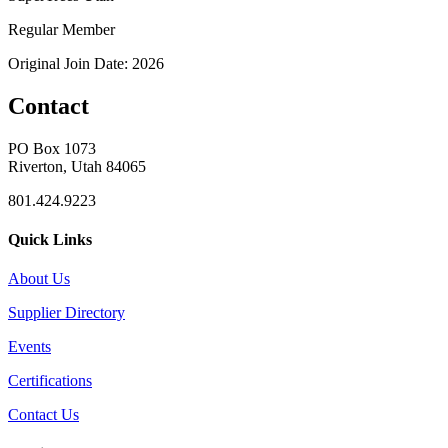
Regular Member
Original Join Date: 2026
Contact
PO Box 1073
Riverton, Utah 84065
801.424.9223
Quick Links
About Us
Supplier Directory
Events
Certifications
Contact Us