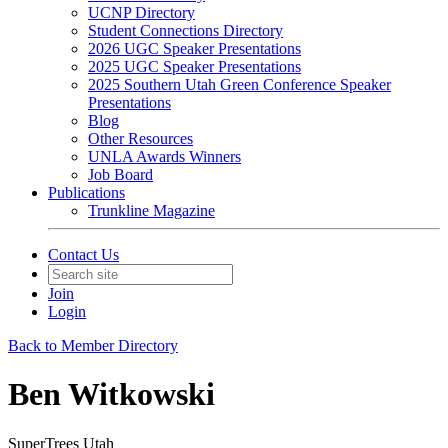
UCNP Directory
Student Connections Directory
2026 UGC Speaker Presentations
2025 UGC Speaker Presentations
2025 Southern Utah Green Conference Speaker
Presentations
Blog
Other Resources
UNLA Awards Winners
Job Board
Publications
Trunkline Magazine
Contact Us
Join
Login
Back to Member Directory
Ben Witkowski
SuperTrees Utah