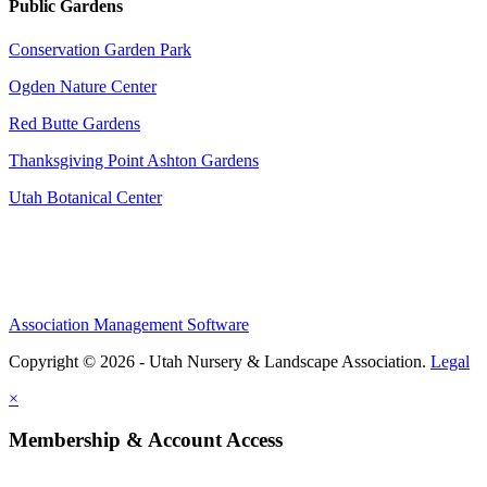
Public Gardens
Conservation Garden Park
Ogden Nature Center
Red Butte Gardens
Thanksgiving Point Ashton Gardens
Utah Botanical Center
Association Management Software
Copyright © 2026 - Utah Nursery & Landscape Association.
Legal
×
Membership & Account Access