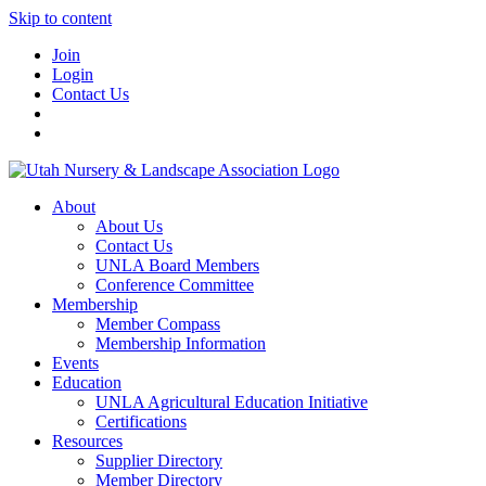
Skip to content
Join
Login
Contact Us
About
About Us
Contact Us
UNLA Board Members
Conference Committee
Membership
Member Compass
Membership Information
Events
Education
UNLA Agricultural Education Initiative
Certifications
Resources
Supplier Directory
Member Directory