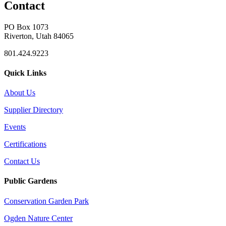
Contact
PO Box 1073
Riverton, Utah 84065
801.424.9223
Quick Links
About Us
Supplier Directory
Events
Certifications
Contact Us
Public Gardens
Conservation Garden Park
Ogden Nature Center