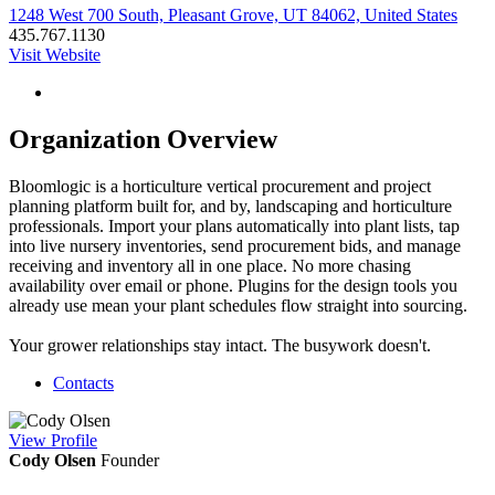
1248 West 700 South, Pleasant Grove, UT 84062, United States
435.767.1130
Visit Website
Organization Overview
Bloomlogic is a horticulture vertical procurement and project
planning platform built for, and by, landscaping and horticulture
professionals. Import your plans automatically into plant lists, tap
into live nursery inventories, send procurement bids, and manage
receiving and inventory all in one place. No more chasing
availability over email or phone. Plugins for the design tools you
already use mean your plant schedules flow straight into sourcing.
Your grower relationships stay intact. The busywork doesn't.
Contacts
View
Profile
Cody Olsen
Founder