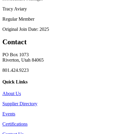
Tracy Aviary
Regular Member
Original Join Date: 2025
Contact
PO Box 1073
Riverton, Utah 84065
801.424.9223
Quick Links
About Us
Supplier Directory
Events
Certifications