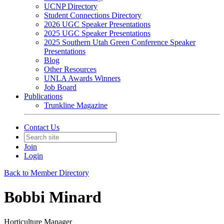
UCNP Directory
Student Connections Directory
2026 UGC Speaker Presentations
2025 UGC Speaker Presentations
2025 Southern Utah Green Conference Speaker
Presentations
Blog
Other Resources
UNLA Awards Winners
Job Board
Publications
Trunkline Magazine
Contact Us
Join
Login
Back to Member Directory
Bobbi Minard
Horticulture Manager