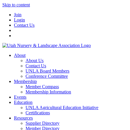
Skip to content
Join
Login
Contact Us
About
About Us
Contact Us
UNLA Board Members
Conference Committee
Membership
Member Compass
Membership Information
Events
Education
UNLA Agricultural Education Initiative
Certifications
Resources
Supplier Directory
Member Directory