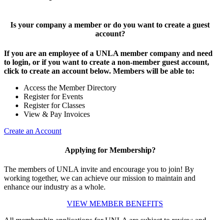
Is your company a member or do you want to create a guest
account?
If you are an employee of a UNLA member company and need
to login, or if you want to create a non-member guest account,
click to create an account below. Members will be able to:
Access the Member Directory
Register for Events
Register for Classes
View & Pay Invoices
Create an Account
Applying for Membership?
The members of UNLA invite and encourage you to join! By
working together, we can achieve our mission to maintain and
enhance our industry as a whole.
VIEW MEMBER BENEFITS