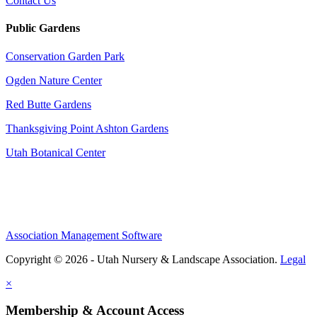
Contact Us
Public Gardens
Conservation Garden Park
Ogden Nature Center
Red Butte Gardens
Thanksgiving Point Ashton Gardens
Utah Botanical Center
Association Management Software
Copyright © 2026 - Utah Nursery & Landscape Association.
Legal
×
Membership & Account Access