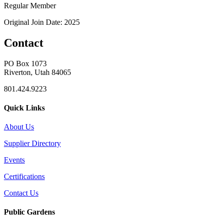
Regular Member
Original Join Date: 2025
Contact
PO Box 1073
Riverton, Utah 84065
801.424.9223
Quick Links
About Us
Supplier Directory
Events
Certifications
Contact Us
Public Gardens