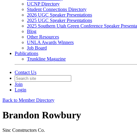
UCNP Directory
Student Connections Directory
2026 UGC Speaker Presentations
2025 UGC Speaker Presentations
2025 Southern Utah Green Conference Speaker Presenta
Blog
Other Resources
UNLA Awards Winners
Job Board
Publications
Trunkline Magazine
Contact Us
Join
Login
Back to Member Directory
Brandon Rowbury
Sinc Constructors Co.