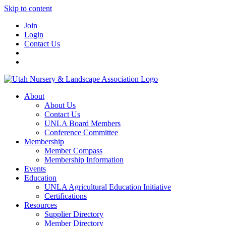
Skip to content
Join
Login
Contact Us
About
About Us
Contact Us
UNLA Board Members
Conference Committee
Membership
Member Compass
Membership Information
Events
Education
UNLA Agricultural Education Initiative
Certifications
Resources
Supplier Directory
Member Directory