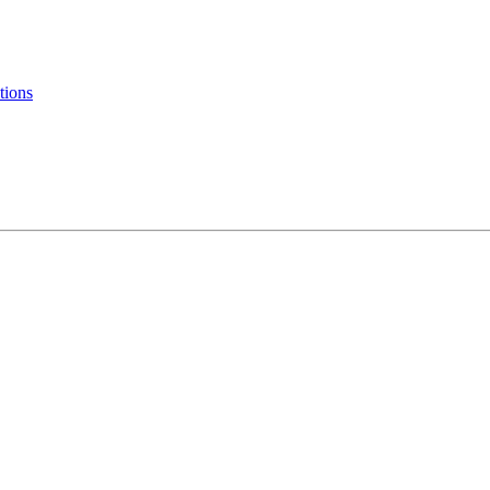
tions