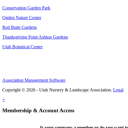
Conservation Garden Park
Ogden Nature Center
Red Butte Gardens
Thanksgiving Point Ashton Gardens
Utah Botanical Center
Association Management Software
Copyright © 2026 - Utah Nursery & Landscape Association.
Legal
×
Membership & Account Access
Is your company a member or do you want to 