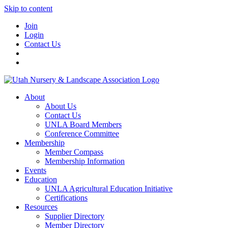
Skip to content
Join
Login
Contact Us
About
About Us
Contact Us
UNLA Board Members
Conference Committee
Membership
Member Compass
Membership Information
Events
Education
UNLA Agricultural Education Initiative
Certifications
Resources
Supplier Directory
Member Directory