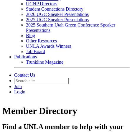
UCNP Directory
Student Connections Directory
2026 UGC Speaker Presentations
2025 UGC Speaker Presentations
2025 Southern Utah Green Conference Speaker
Presentations
Blog
Other Resources
UNLA Awards Winners
Job Board
Publications
Trunkline Magazine
Contact Us
Join
Login
Member Directory
Find a UNLA member to help with your