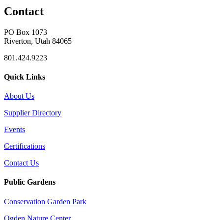
Contact
PO Box 1073
Riverton, Utah 84065
801.424.9223
Quick Links
About Us
Supplier Directory
Events
Certifications
Contact Us
Public Gardens
Conservation Garden Park
Ogden Nature Center