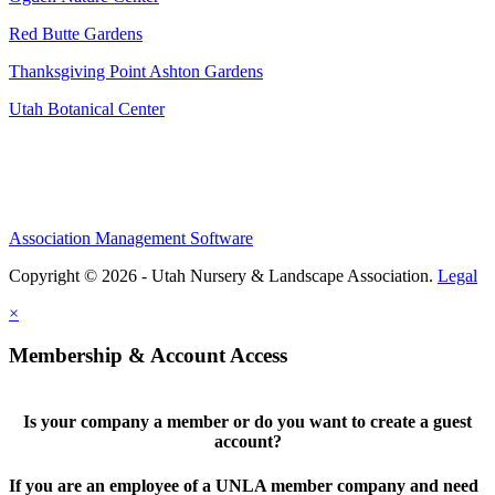
Red Butte Gardens
Thanksgiving Point Ashton Gardens
Utah Botanical Center
Association Management Software
Copyright © 2026 - Utah Nursery & Landscape Association.
Legal
×
Membership & Account Access
Is your company a member or do you want to create a guest
account?
If you are an employee of a UNLA member company and need