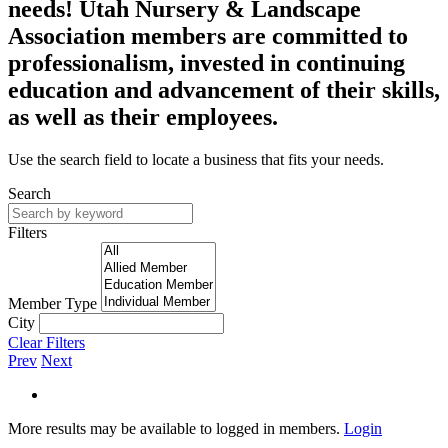
needs! Utah Nursery & Landscape
Association members are committed to
professionalism, invested in continuing
education and advancement of their skills,
as well as their employees.
Use the search field to locate a business that fits your needs.
Search
Filters
Member Type
City
Clear Filters
Prev
Next
More results may be available to logged in members.
Login