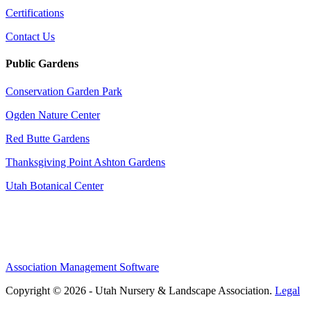
Certifications
Contact Us
Public Gardens
Conservation Garden Park
Ogden Nature Center
Red Butte Gardens
Thanksgiving Point Ashton Gardens
Utah Botanical Center
Association Management Software
Copyright © 2026 - Utah Nursery & Landscape Association.
Legal