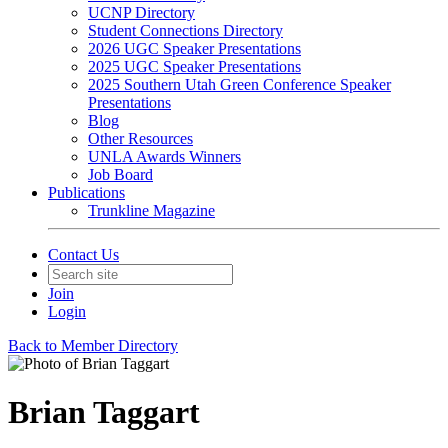
UCNP Directory
Student Connections Directory
2026 UGC Speaker Presentations
2025 UGC Speaker Presentations
2025 Southern Utah Green Conference Speaker
Presentations
Blog
Other Resources
UNLA Awards Winners
Job Board
Publications
Trunkline Magazine
Contact Us
Join
Login
Back to Member Directory
Brian Taggart