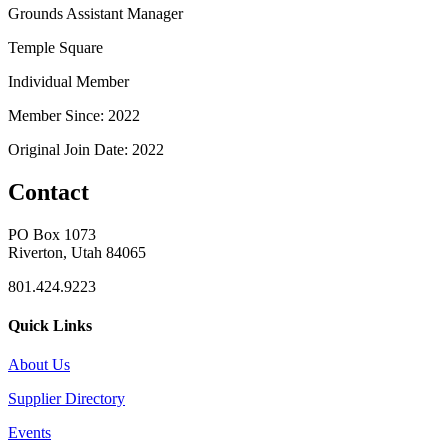
Grounds Assistant Manager
Temple Square
Individual Member
Member Since: 2022
Original Join Date: 2022
Contact
PO Box 1073
Riverton, Utah 84065
801.424.9223
Quick Links
About Us
Supplier Directory
Events