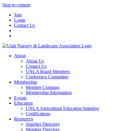
Skip to content
Join
Login
Contact Us
About
About Us
Contact Us
UNLA Board Members
Conference Committee
Membership
Member Compass
Membership Information
Events
Education
UNLA Agricultural Education Initiative
Certifications
Resources
Supplier Directory
Member Directory