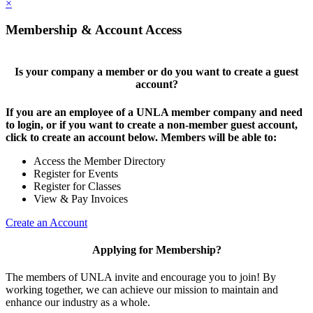
×
Membership & Account Access
Is your company a member or do you want to create a guest
account?
If you are an employee of a UNLA member company and need
to login, or if you want to create a non-member guest account,
click to create an account below. Members will be able to:
Access the Member Directory
Register for Events
Register for Classes
View & Pay Invoices
Create an Account
Applying for Membership?
The members of UNLA invite and encourage you to join! By
working together, we can achieve our mission to maintain and
enhance our industry as a whole.