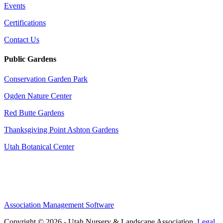
Events
Certifications
Contact Us
Public Gardens
Conservation Garden Park
Ogden Nature Center
Red Butte Gardens
Thanksgiving Point Ashton Gardens
Utah Botanical Center
Association Management Software
Copyright © 2026 - Utah Nursery & Landscape Association.
Legal