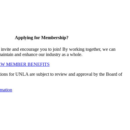
Applying for Membership?
vite and encourage you to join! By working together, we can
maintain and enhance our industry as a whole.
EW MEMBER BENEFITS
ions for UNLA are subject to review and approval by the Board of
mation