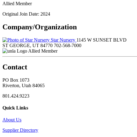
Allied Member
Original Join Date: 2024
Company/Organization
Star Nursery
1145 W SUNSET BLVD
ST GEORGE, UT 84770
702-568-7000
Allied Member
Contact
PO Box 1073
Riverton, Utah 84065
801.424.9223
Quick Links
About Us
Supplier Directory