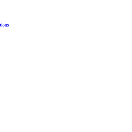
tions