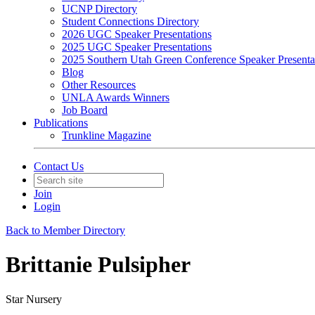
UCNP Directory
Student Connections Directory
2026 UGC Speaker Presentations
2025 UGC Speaker Presentations
2025 Southern Utah Green Conference Speaker Presenta
Blog
Other Resources
UNLA Awards Winners
Job Board
Publications
Trunkline Magazine
Contact Us
Join
Login
Back to Member Directory
Brittanie Pulsipher
Star Nursery