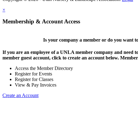
×
Membership & Account Access
Is your company a member or do you want to 
If you are an employee of a UNLA member company and need to lo
member guest account, click to create an account below. Members 
Access the Member Directory
Register for Events
Register for Classes
View & Pay Invoices
Create an Account