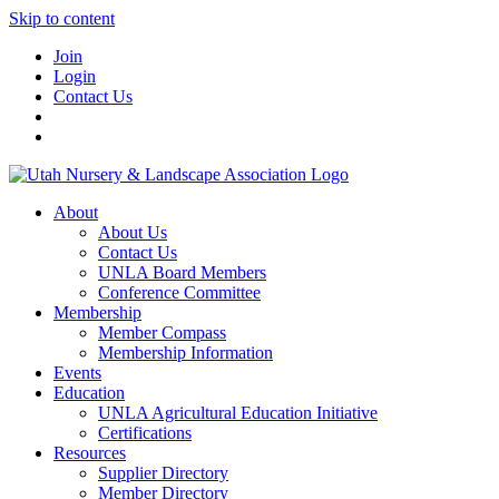
Skip to content
Join
Login
Contact Us
About
About Us
Contact Us
UNLA Board Members
Conference Committee
Membership
Member Compass
Membership Information
Events
Education
UNLA Agricultural Education Initiative
Certifications
Resources
Supplier Directory
Member Directory