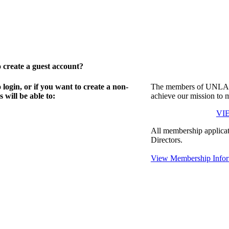
create a guest account?
gin, or if you want to create a non-
The members of UNLA in
will be able to:
achieve our mission to 
VI
All membership applicat
Directors.
View Membership Infor