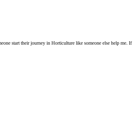
eone start their journey in Horticulture like someone else help me. If