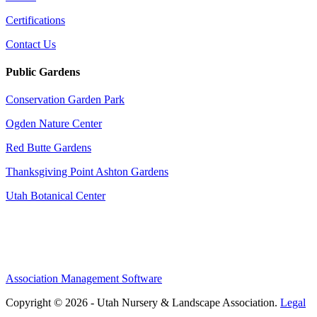
Certifications
Contact Us
Public Gardens
Conservation Garden Park
Ogden Nature Center
Red Butte Gardens
Thanksgiving Point Ashton Gardens
Utah Botanical Center
Association Management Software
Copyright © 2026 - Utah Nursery & Landscape Association.
Legal