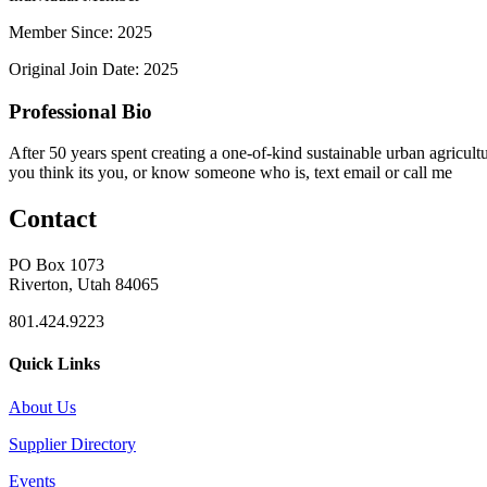
Member Since: 2025
Original Join Date: 2025
Professional Bio
After 50 years spent creating a one-of-kind sustainable urban agricultu
you think its you, or know someone who is, text email or call me
Contact
PO Box 1073
Riverton, Utah 84065
801.424.9223
Quick Links
About Us
Supplier Directory
Events