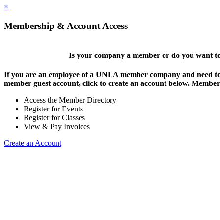
×
Membership & Account Access
Is your company a member or do you want to 
If you are an employee of a UNLA member company and need to lo
member guest account, click to create an account below. Members 
Access the Member Directory
Register for Events
Register for Classes
View & Pay Invoices
Create an Account