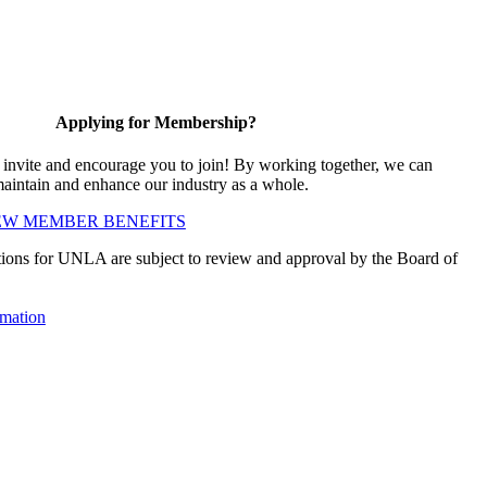
Applying for Membership?
vite and encourage you to join! By working together, we can
maintain and enhance our industry as a whole.
EW MEMBER BENEFITS
ions for UNLA are subject to review and approval by the Board of
mation