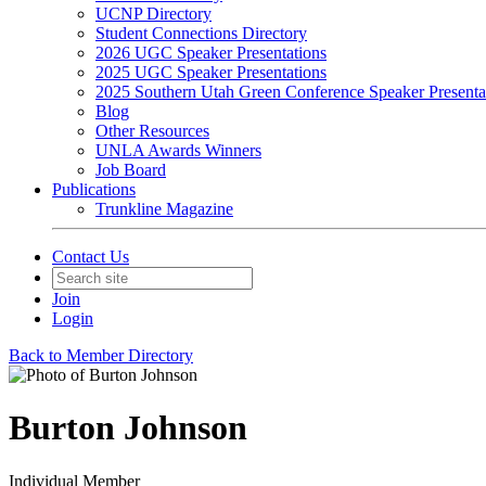
UCNP Directory
Student Connections Directory
2026 UGC Speaker Presentations
2025 UGC Speaker Presentations
2025 Southern Utah Green Conference Speaker Presenta
Blog
Other Resources
UNLA Awards Winners
Job Board
Publications
Trunkline Magazine
Contact Us
Join
Login
Back to Member Directory
Burton Johnson
Individual Member