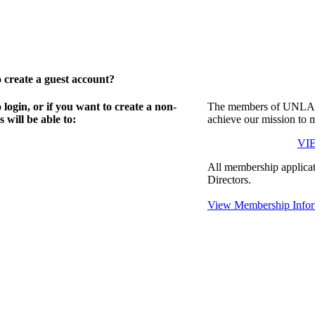
create a guest account?
gin, or if you want to create a non-
The members of UNLA in
will be able to:
achieve our mission to 
VI
All membership applicat
Directors.
View Membership Infor