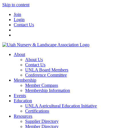
Skip to content
Join
Login
Contact Us
About
About Us
Contact Us
UNLA Board Members
Conference Committee
Membership
Member Compass
Membership Information
Events
Education
UNLA Agricultural Education Initiative
Certifications
Resources
Supplier Directory
Member Directory