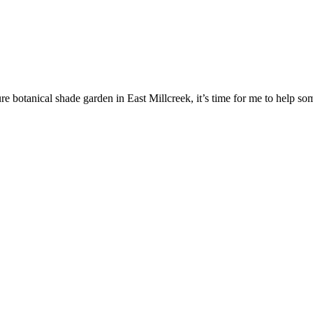
re botanical shade garden in East Millcreek, it’s time for me to help som