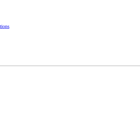
tions