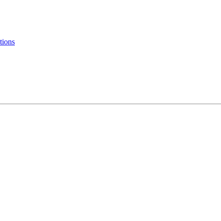
tions