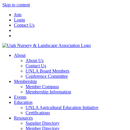
Skip to content
Join
Login
Contact Us
About
About Us
Contact Us
UNLA Board Members
Conference Committee
Membership
Member Compass
Membership Information
Events
Education
UNLA Agricultural Education Initiative
Certifications
Resources
Supplier Directory
Member Directory