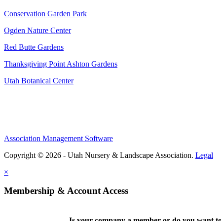
Conservation Garden Park
Ogden Nature Center
Red Butte Gardens
Thanksgiving Point Ashton Gardens
Utah Botanical Center
Association Management Software
Copyright © 2026 - Utah Nursery & Landscape Association.
Legal
×
Membership & Account Access
Is your company a member or do you want to 