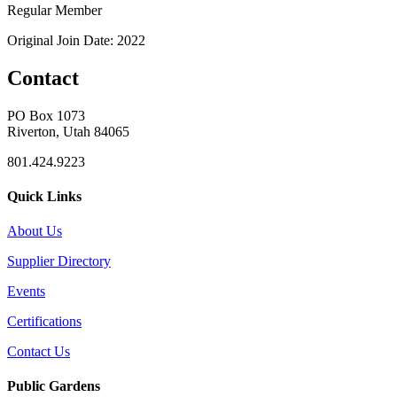
Regular Member
Original Join Date: 2022
Contact
PO Box 1073
Riverton, Utah 84065
801.424.9223
Quick Links
About Us
Supplier Directory
Events
Certifications
Contact Us
Public Gardens