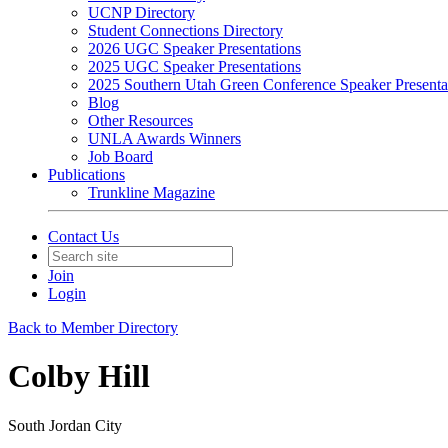
UCNP Directory
Student Connections Directory
2026 UGC Speaker Presentations
2025 UGC Speaker Presentations
2025 Southern Utah Green Conference Speaker Presenta
Blog
Other Resources
UNLA Awards Winners
Job Board
Publications
Trunkline Magazine
Contact Us
Join
Login
Back to Member Directory
Colby Hill
South Jordan City