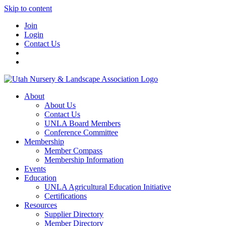
Skip to content
Join
Login
Contact Us
About
About Us
Contact Us
UNLA Board Members
Conference Committee
Membership
Member Compass
Membership Information
Events
Education
UNLA Agricultural Education Initiative
Certifications
Resources
Supplier Directory
Member Directory