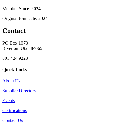
Member Since: 2024
Original Join Date: 2024
Contact
PO Box 1073
Riverton, Utah 84065
801.424.9223
Quick Links
About Us
Supplier Directory
Events
Certifications
Contact Us