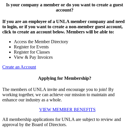
Is your company a member or do you want to create a guest
account?
If you are an employee of a UNLA member company and need
to login, or if you want to create a non-member guest account,
click to create an account below. Members will be able to:
Access the Member Directory
Register for Events
Register for Classes
View & Pay Invoices
Create an Account
Applying for Membership?
The members of UNLA invite and encourage you to join! By
working together, we can achieve our mission to maintain and
enhance our industry as a whole.
VIEW MEMBER BENEFITS
All membership applications for UNLA are subject to review and
approval by the Board of Directors.