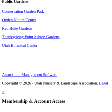
Public Gardens
Conservation Garden Park
Ogden Nature Center
Red Butte Gardens
Thanksgiving Point Ashton Gardens
Utah Botanical Center
Association Management Software
Copyright © 2026 - Utah Nursery & Landscape Association.
Legal
×
Membership & Account Access