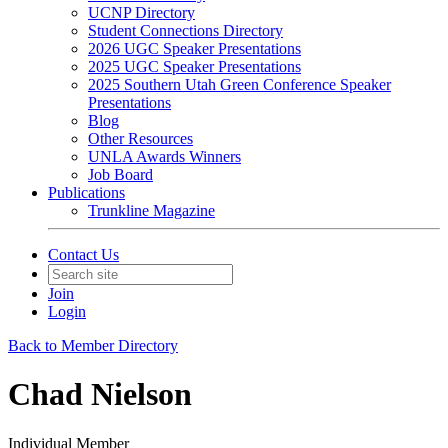
UCNP Directory
Student Connections Directory
2026 UGC Speaker Presentations
2025 UGC Speaker Presentations
2025 Southern Utah Green Conference Speaker
Presentations
Blog
Other Resources
UNLA Awards Winners
Job Board
Publications
Trunkline Magazine
Contact Us
Join
Login
Back to Member Directory
Chad Nielson
Individual Member