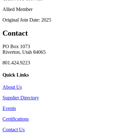
Allied Member
Original Join Date: 2025
Contact
PO Box 1073
Riverton, Utah 84065
801.424.9223
Quick Links
About Us
Supplier Directory
Events
Certifications
Contact Us