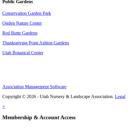
Public Gardens
Conservation Garden Park
Ogden Nature Center
Red Butte Gardens
Thanksgiving Point Ashton Gardens
Utah Botanical Center
Association Management Software
Copyright © 2026 - Utah Nursery & Landscape Association.
Legal
×
Membership & Account Access