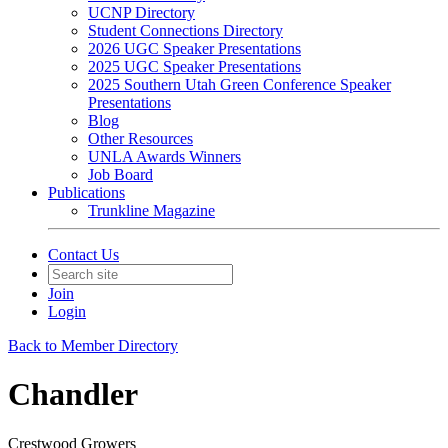
UCNP Directory
Student Connections Directory
2026 UGC Speaker Presentations
2025 UGC Speaker Presentations
2025 Southern Utah Green Conference Speaker
Presentations
Blog
Other Resources
UNLA Awards Winners
Job Board
Publications
Trunkline Magazine
Contact Us
Join
Login
Back to Member Directory
Chandler
Crestwood Growers