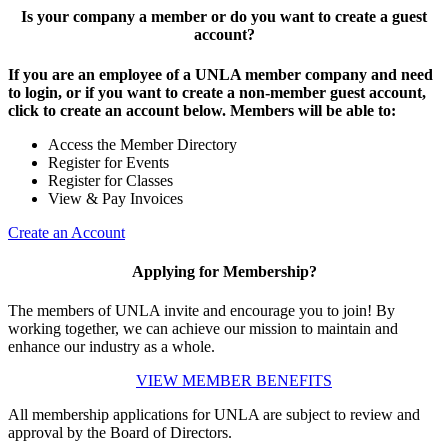
Is your company a member or do you want to create a guest
account?
If you are an employee of a UNLA member company and need
to login, or if you want to create a non-member guest account,
click to create an account below. Members will be able to:
Access the Member Directory
Register for Events
Register for Classes
View & Pay Invoices
Create an Account
Applying for Membership?
The members of UNLA invite and encourage you to join! By
working together, we can achieve our mission to maintain and
enhance our industry as a whole.
VIEW MEMBER BENEFITS
All membership applications for UNLA are subject to review and
approval by the Board of Directors.