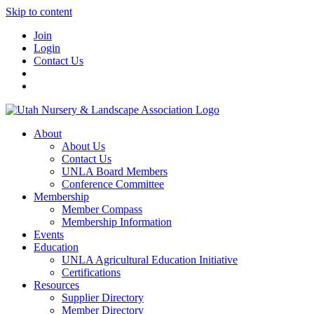
Skip to content
Join
Login
Contact Us
About
About Us
Contact Us
UNLA Board Members
Conference Committee
Membership
Member Compass
Membership Information
Events
Education
UNLA Agricultural Education Initiative
Certifications
Resources
Supplier Directory
Member Directory