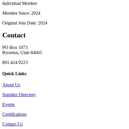
Individual Member
Member Since: 2024
Original Join Date: 2024
Contact
PO Box 1073
Riverton, Utah 84065
801.424.9223
Quick Links
About Us
Supplier Directory
Events
Certifications
Contact Us