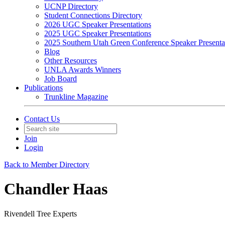
UCNP Directory
Student Connections Directory
2026 UGC Speaker Presentations
2025 UGC Speaker Presentations
2025 Southern Utah Green Conference Speaker Presenta
Blog
Other Resources
UNLA Awards Winners
Job Board
Publications
Trunkline Magazine
Contact Us
Join
Login
Back to Member Directory
Chandler Haas
Rivendell Tree Experts