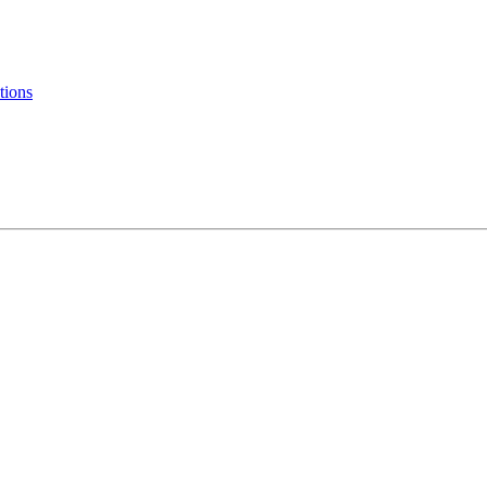
tions