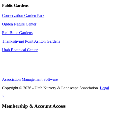
Public Gardens
Conservation Garden Park
Ogden Nature Center
Red Butte Gardens
Thanksgiving Point Ashton Gardens
Utah Botanical Center
Association Management Software
Copyright © 2026 - Utah Nursery & Landscape Association.
Legal
×
Membership & Account Access