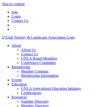
Skip to content
Join
Login
Contact Us
About
About Us
Contact Us
UNLA Board Members
Conference Committee
Membership
Member Compass
Membership Information
Events
Education
UNLA Agricultural Education Initiative
Certifications
Resources
Supplier Directory
Member Directory