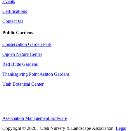
Events
Certifications
Contact Us
Public Gardens
Conservation Garden Park
Ogden Nature Center
Red Butte Gardens
Thanksgiving Point Ashton Gardens
Utah Botanical Center
Association Management Software
Copyright © 2026 - Utah Nursery & Landscape Association.
Legal