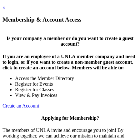
×
Membership & Account Access
Is your company a member or do you want to create a guest
account?
If you are an employee of a UNLA member company and need
to login, or if you want to create a non-member guest account,
click to create an account below. Members will be able to:
Access the Member Directory
Register for Events
Register for Classes
View & Pay Invoices
Create an Account
Applying for Membership?
The members of UNLA invite and encourage you to join! By
working together, we can achieve our mission to maintain and