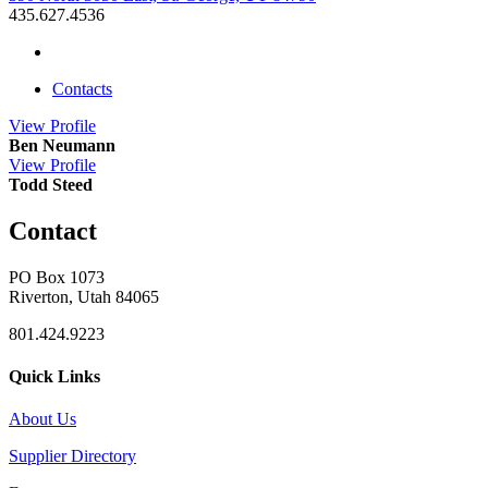
435.627.4536
Contacts
View
Profile
Ben Neumann
View
Profile
Todd Steed
Contact
PO Box 1073
Riverton, Utah 84065
801.424.9223
Quick Links
About Us
Supplier Directory