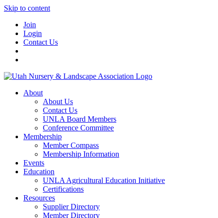
Skip to content
Join
Login
Contact Us
About
About Us
Contact Us
UNLA Board Members
Conference Committee
Membership
Member Compass
Membership Information
Events
Education
UNLA Agricultural Education Initiative
Certifications
Resources
Supplier Directory
Member Directory