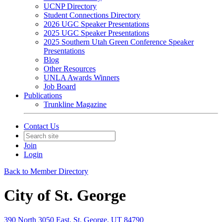
UCNP Directory
Student Connections Directory
2026 UGC Speaker Presentations
2025 UGC Speaker Presentations
2025 Southern Utah Green Conference Speaker
Presentations
Blog
Other Resources
UNLA Awards Winners
Job Board
Publications
Trunkline Magazine
Contact Us
Join
Login
Back to Member Directory
City of St. George
390 North 3050 East, St. George, UT 84790