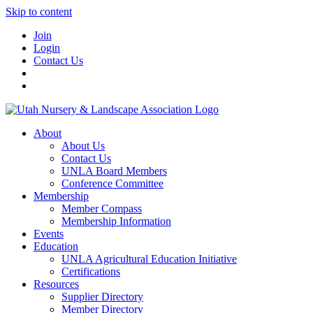
Skip to content
Join
Login
Contact Us
About
About Us
Contact Us
UNLA Board Members
Conference Committee
Membership
Member Compass
Membership Information
Events
Education
UNLA Agricultural Education Initiative
Certifications
Resources
Supplier Directory
Member Directory