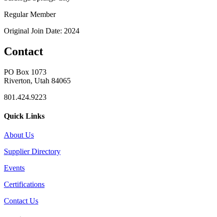
Regular Member
Original Join Date: 2024
Contact
PO Box 1073
Riverton, Utah 84065
801.424.9223
Quick Links
About Us
Supplier Directory
Events
Certifications
Contact Us