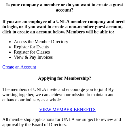
Is your company a member or do you want to create a guest
account?
If you are an employee of a UNLA member company and need
to login, or if you want to create a non-member guest account,
click to create an account below. Members will be able to:
Access the Member Directory
Register for Events
Register for Classes
View & Pay Invoices
Create an Account
Applying for Membership?
The members of UNLA invite and encourage you to join! By
working together, we can achieve our mission to maintain and
enhance our industry as a whole.
VIEW MEMBER BENEFITS
All membership applications for UNLA are subject to review and
approval by the Board of Directors.