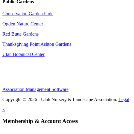
Public Gardens
Conservation Garden Park
Ogden Nature Center
Red Butte Gardens
Thanksgiving Point Ashton Gardens
Utah Botanical Center
Association Management Software
Copyright © 2026 - Utah Nursery & Landscape Association.
Legal
×
Membership & Account Access