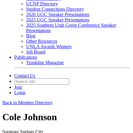
UCNP Directory
Student Connections Directory
2026 UGC Speaker Presentations
2025 UGC Speaker Presentations
2025 Southern Utah Green Conference Speaker
Presentations
Blog
Other Resources
UNLA Awards Winners
Job Board
Publications
Trunkline Magazine
Contact Us
Join
Login
Back to Member Directory
Cole Johnson
Saratoga Springs City