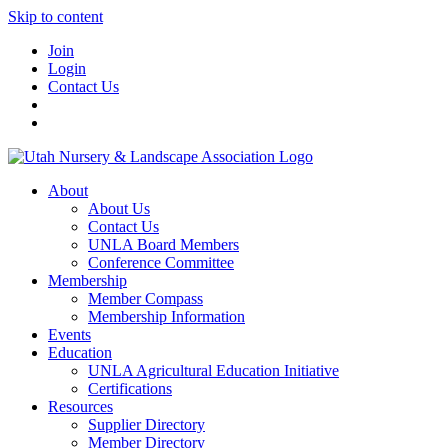
Skip to content
Join
Login
Contact Us
About
About Us
Contact Us
UNLA Board Members
Conference Committee
Membership
Member Compass
Membership Information
Events
Education
UNLA Agricultural Education Initiative
Certifications
Resources
Supplier Directory
Member Directory