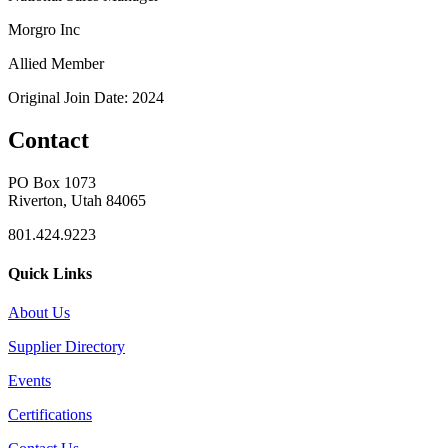
Morgro Inc
Allied Member
Original Join Date: 2024
Contact
PO Box 1073
Riverton, Utah 84065
801.424.9223
Quick Links
About Us
Supplier Directory
Events
Certifications