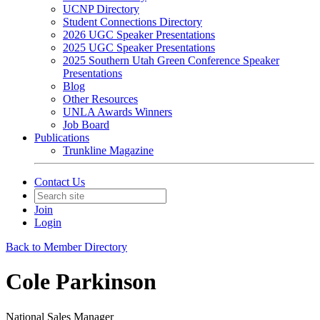
UCNP Directory
Student Connections Directory
2026 UGC Speaker Presentations
2025 UGC Speaker Presentations
2025 Southern Utah Green Conference Speaker
Presentations
Blog
Other Resources
UNLA Awards Winners
Job Board
Publications
Trunkline Magazine
Contact Us
Join
Login
Back to Member Directory
Cole Parkinson
National Sales Manager