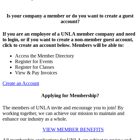
Is your company a member or do you want to create a guest
account?
If you are an employee of a UNLA member company and need
to login, or if you want to create a non-member guest account,
click to create an account below. Members will be able to:
Access the Member Directory
Register for Events
Register for Classes
View & Pay Invoices
Create an Account
Applying for Membership?
The members of UNLA invite and encourage you to join! By
working together, we can achieve our mission to maintain and
enhance our industry as a whole.
VIEW MEMBER BENEFITS