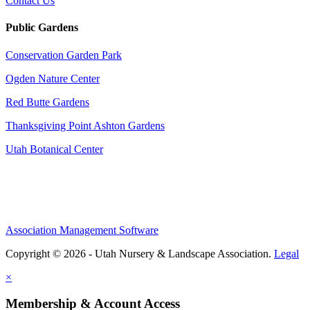
Contact Us
Public Gardens
Conservation Garden Park
Ogden Nature Center
Red Butte Gardens
Thanksgiving Point Ashton Gardens
Utah Botanical Center
Association Management Software
Copyright © 2026 - Utah Nursery & Landscape Association.
Legal
×
Membership & Account Access