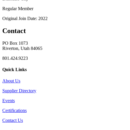
Regular Member
Original Join Date: 2022
Contact
PO Box 1073
Riverton, Utah 84065
801.424.9223
Quick Links
About Us
Supplier Directory
Events
Certifications
Contact Us