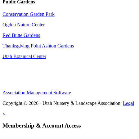
Public Gardens
Conservation Garden Park
Ogden Nature Center
Red Butte Gardens
Thanksgiving Point Ashton Gardens
Utah Botanical Center
Association Management Software
Copyright © 2026 - Utah Nursery & Landscape Association.
Legal
×
Membership & Account Access