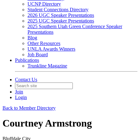
UCNP Directory
Student Connections Directory
2026 UGC Speaker Presentations
2025 UGC Speaker Presentations
2025 Southern Utah Green Conference Speaker
Presentations
Blog
Other Resources
UNLA Awards Winners
Job Board
Publications
Trunkline Magazine
Contact Us
Join
Login
Back to Member Directory
Courtney Armstrong
Bluffdale City