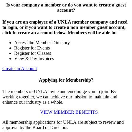
Is your company a member or do you want to create a guest
account?
If you are an employee of a UNLA member company and need
to login, or if you want to create a non-member guest account,
click to create an account below. Members will be able to:
Access the Member Directory
Register for Events
Register for Classes
View & Pay Invoices
Create an Account
Applying for Membership?
The members of UNLA invite and encourage you to join! By
working together, we can achieve our mission to maintain and
enhance our industry as a whole.
VIEW MEMBER BENEFITS
All membership applications for UNLA are subject to review and
approval by the Board of Directors.