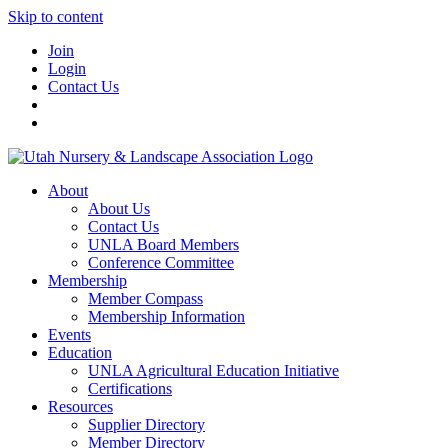
Skip to content
Join
Login
Contact Us
About
About Us
Contact Us
UNLA Board Members
Conference Committee
Membership
Member Compass
Membership Information
Events
Education
UNLA Agricultural Education Initiative
Certifications
Resources
Supplier Directory
Member Directory