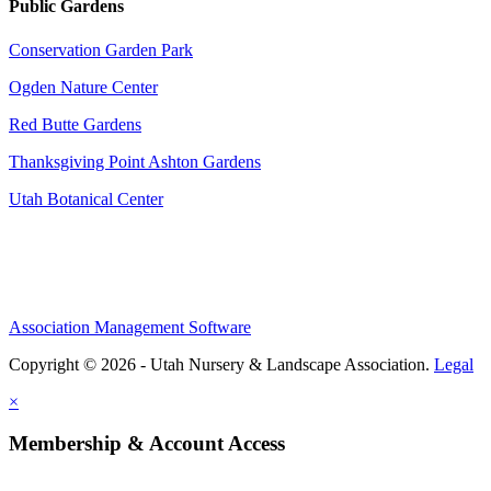
Public Gardens
Conservation Garden Park
Ogden Nature Center
Red Butte Gardens
Thanksgiving Point Ashton Gardens
Utah Botanical Center
Association Management Software
Copyright © 2026 - Utah Nursery & Landscape Association.
Legal
×
Membership & Account Access