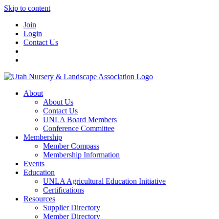
Skip to content
Join
Login
Contact Us
About
About Us
Contact Us
UNLA Board Members
Conference Committee
Membership
Member Compass
Membership Information
Events
Education
UNLA Agricultural Education Initiative
Certifications
Resources
Supplier Directory
Member Directory