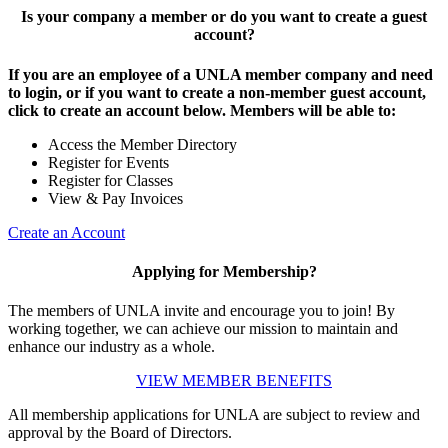
Is your company a member or do you want to create a guest
account?
If you are an employee of a UNLA member company and need
to login, or if you want to create a non-member guest account,
click to create an account below. Members will be able to:
Access the Member Directory
Register for Events
Register for Classes
View & Pay Invoices
Create an Account
Applying for Membership?
The members of UNLA invite and encourage you to join! By
working together, we can achieve our mission to maintain and
enhance our industry as a whole.
VIEW MEMBER BENEFITS
All membership applications for UNLA are subject to review and
approval by the Board of Directors.