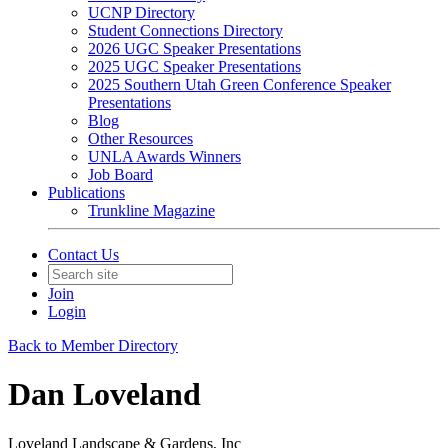
UCNP Directory
Student Connections Directory
2026 UGC Speaker Presentations
2025 UGC Speaker Presentations
2025 Southern Utah Green Conference Speaker
Presentations
Blog
Other Resources
UNLA Awards Winners
Job Board
Publications
Trunkline Magazine
Contact Us
Join
Login
Back to Member Directory
Dan Loveland
Loveland Landscape & Gardens, Inc