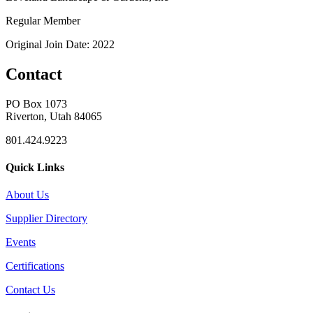
Regular Member
Original Join Date: 2022
Contact
PO Box 1073
Riverton, Utah 84065
801.424.9223
Quick Links
About Us
Supplier Directory
Events
Certifications
Contact Us