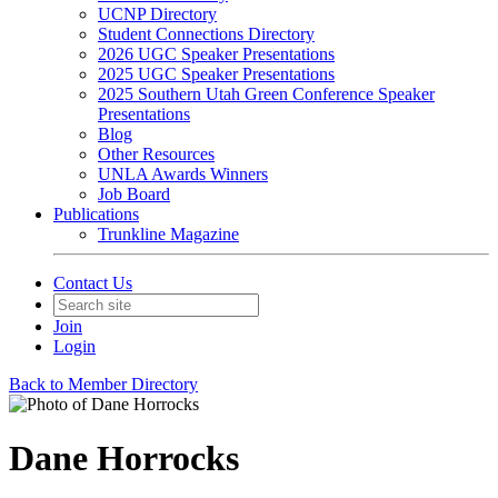
UCNP Directory
Student Connections Directory
2026 UGC Speaker Presentations
2025 UGC Speaker Presentations
2025 Southern Utah Green Conference Speaker
Presentations
Blog
Other Resources
UNLA Awards Winners
Job Board
Publications
Trunkline Magazine
Contact Us
Join
Login
Back to Member Directory
Dane Horrocks