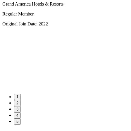
Grand America Hotels & Resorts
Regular Member
Original Join Date: 2022
1
2
3
4
5