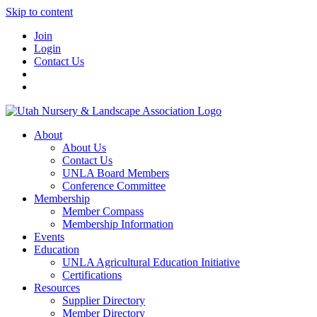
Skip to content
Join
Login
Contact Us
About
About Us
Contact Us
UNLA Board Members
Conference Committee
Membership
Member Compass
Membership Information
Events
Education
UNLA Agricultural Education Initiative
Certifications
Resources
Supplier Directory
Member Directory