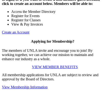
click to create an account below. Members will be able to:
Access the Member Directory
Register for Events
Register for Classes
View & Pay Invoices
Create an Account
Applying for Membership?
The members of UNLA invite and encourage you to join! By
working together, we can achieve our mission to maintain and
enhance our industry as a whole.
VIEW MEMBER BENEFITS
All membership applications for UNLA are subject to review and
approval by the Board of Directors.
View Membership Information