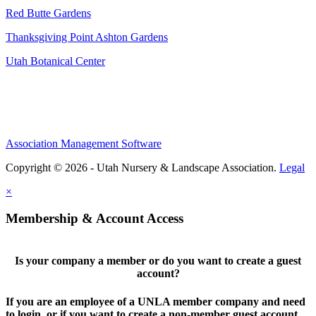
Red Butte Gardens
Thanksgiving Point Ashton Gardens
Utah Botanical Center
Association Management Software
Copyright © 2026 - Utah Nursery & Landscape Association.
Legal
×
Membership & Account Access
Is your company a member or do you want to create a guest
account?
If you are an employee of a UNLA member company and need
to login, or if you want to create a non-member guest account,