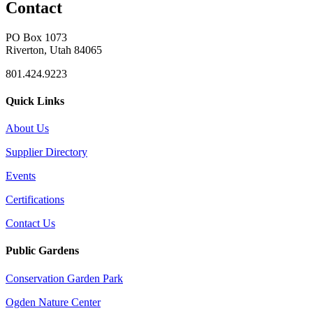
Contact
PO Box 1073
Riverton, Utah 84065
801.424.9223
Quick Links
About Us
Supplier Directory
Events
Certifications
Contact Us
Public Gardens
Conservation Garden Park
Ogden Nature Center