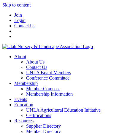
Skip to content
Join
Login
Contact Us
About
About Us
Contact Us
UNLA Board Members
Conference Committee
Membership
Member Compass
Membership Information
Events
Education
UNLA Agricultural Education Initiative
Certifications
Resources
Supplier Directory
Member Directory