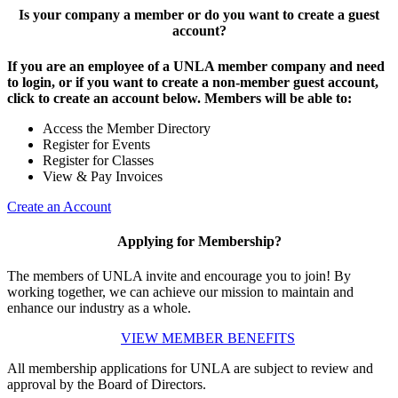
Is your company a member or do you want to create a guest
account?
If you are an employee of a UNLA member company and need
to login, or if you want to create a non-member guest account,
click to create an account below. Members will be able to:
Access the Member Directory
Register for Events
Register for Classes
View & Pay Invoices
Create an Account
Applying for Membership?
The members of UNLA invite and encourage you to join! By
working together, we can achieve our mission to maintain and
enhance our industry as a whole.
VIEW MEMBER BENEFITS
All membership applications for UNLA are subject to review and
approval by the Board of Directors.