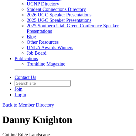
UCNP Directory
Student Connections Directory
2026 UGC Speaker Presentations
2025 UGC Speaker Presentations
2025 Southern Utah Green Conference Speaker
Presentations
Blog
Other Resources
UNLA Awards Winners
Job Board
Publications
Trunkline Magazine
Contact Us
Join
Login
Back to Member Directory
Danny Knighton
Cutting Edge Landscape