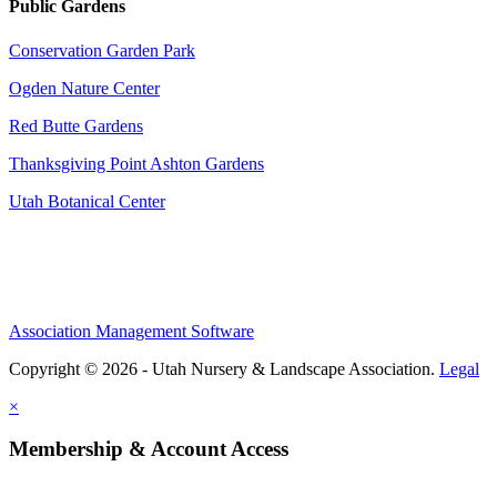
Public Gardens
Conservation Garden Park
Ogden Nature Center
Red Butte Gardens
Thanksgiving Point Ashton Gardens
Utah Botanical Center
Association Management Software
Copyright © 2026 - Utah Nursery & Landscape Association.
Legal
×
Membership & Account Access