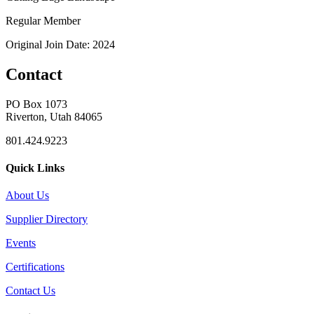
Regular Member
Original Join Date: 2024
Contact
PO Box 1073
Riverton, Utah 84065
801.424.9223
Quick Links
About Us
Supplier Directory
Events
Certifications
Contact Us