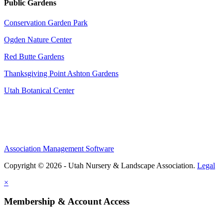
Public Gardens
Conservation Garden Park
Ogden Nature Center
Red Butte Gardens
Thanksgiving Point Ashton Gardens
Utah Botanical Center
Association Management Software
Copyright © 2026 - Utah Nursery & Landscape Association.
Legal
×
Membership & Account Access