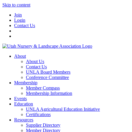
Skip to content
Join
Login
Contact Us
About
About Us
Contact Us
UNLA Board Members
Conference Committee
Membership
Member Compass
Membership Information
Events
Education
UNLA Agricultural Education Initiative
Certifications
Resources
Supplier Directory
Member Directory