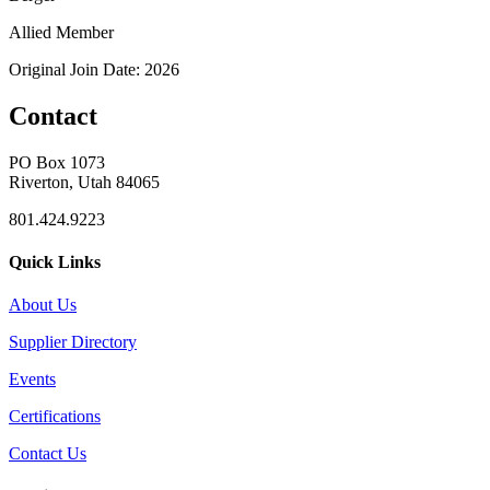
Allied Member
Original Join Date: 2026
Contact
PO Box 1073
Riverton, Utah 84065
801.424.9223
Quick Links
About Us
Supplier Directory
Events
Certifications
Contact Us