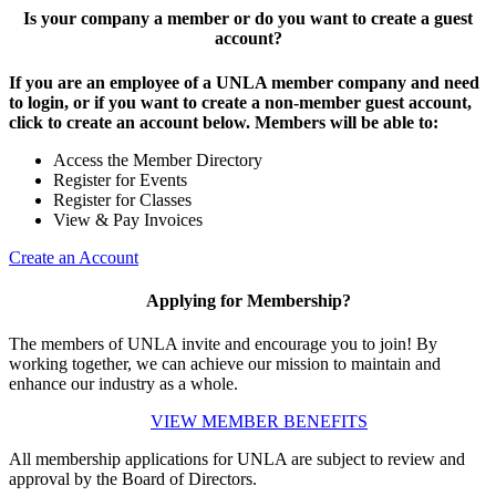
Is your company a member or do you want to create a guest
account?
If you are an employee of a UNLA member company and need
to login, or if you want to create a non-member guest account,
click to create an account below. Members will be able to:
Access the Member Directory
Register for Events
Register for Classes
View & Pay Invoices
Create an Account
Applying for Membership?
The members of UNLA invite and encourage you to join! By
working together, we can achieve our mission to maintain and
enhance our industry as a whole.
VIEW MEMBER BENEFITS
All membership applications for UNLA are subject to review and
approval by the Board of Directors.