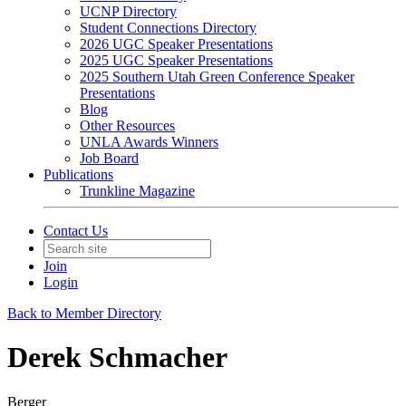
UCNP Directory
Student Connections Directory
2026 UGC Speaker Presentations
2025 UGC Speaker Presentations
2025 Southern Utah Green Conference Speaker
Presentations
Blog
Other Resources
UNLA Awards Winners
Job Board
Publications
Trunkline Magazine
Contact Us
Join
Login
Back to Member Directory
Derek Schmacher
Berger