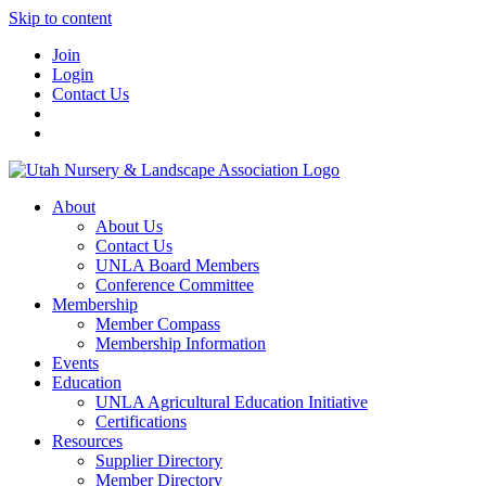
Skip to content
Join
Login
Contact Us
About
About Us
Contact Us
UNLA Board Members
Conference Committee
Membership
Member Compass
Membership Information
Events
Education
UNLA Agricultural Education Initiative
Certifications
Resources
Supplier Directory
Member Directory