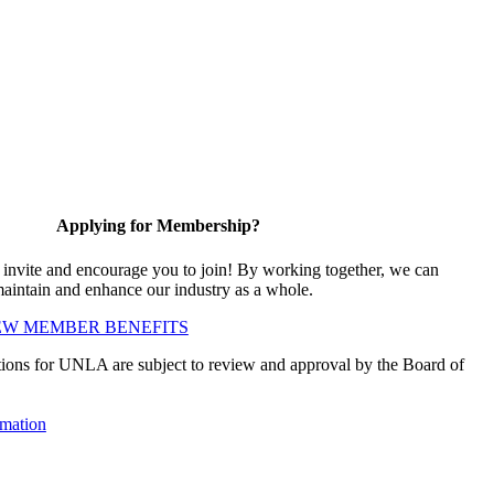
Applying for Membership?
vite and encourage you to join! By working together, we can
maintain and enhance our industry as a whole.
EW MEMBER BENEFITS
ions for UNLA are subject to review and approval by the Board of
mation