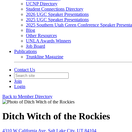
UCNP Directory
Student Connections Directory
2026 UGC Speaker Presentations
2025 UGC Speaker Presentations
2025 Southern Utah Green Conference Speaker Presenta
Blog
Other Resources
UNLA Awards Winners
Job Board
Publications
Trunkline Magazine
Contact Us
Join
Login
Back to Member Directory
Ditch Witch of the Rockies
4310 W California Ave, Salt Lake City, UT 84104