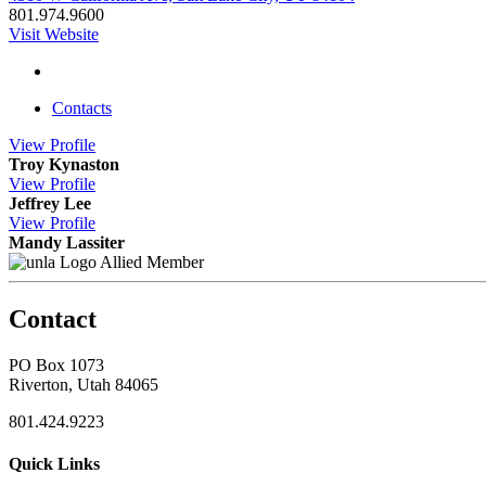
801.974.9600
Visit Website
Contacts
View
Profile
Troy Kynaston
View
Profile
Jeffrey Lee
View
Profile
Mandy Lassiter
Allied Member
Contact
PO Box 1073
Riverton, Utah 84065
801.424.9223
Quick Links