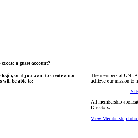
create a guest account?
gin, or if you want to create a non-
The members of UNLA in
will be able to:
achieve our mission to 
VI
All membership applicat
Directors.
View Membership Infor