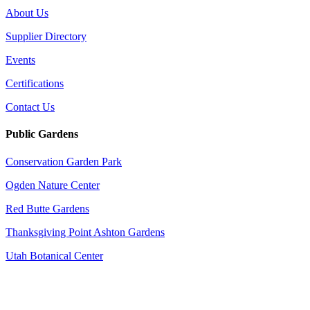
About Us
Supplier Directory
Events
Certifications
Contact Us
Public Gardens
Conservation Garden Park
Ogden Nature Center
Red Butte Gardens
Thanksgiving Point Ashton Gardens
Utah Botanical Center