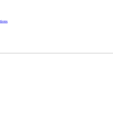
tions