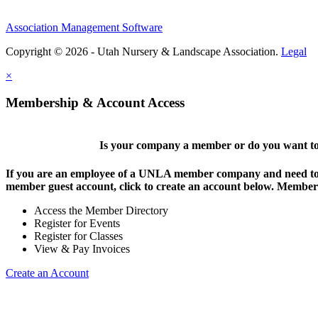
Association Management Software
Copyright © 2026 - Utah Nursery & Landscape Association.
Legal
×
Membership & Account Access
Is your company a member or do you want to 
If you are an employee of a UNLA member company and need to lo
member guest account, click to create an account below. Members 
Access the Member Directory
Register for Events
Register for Classes
View & Pay Invoices
Create an Account