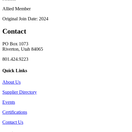
Allied Member
Original Join Date: 2024
Contact
PO Box 1073
Riverton, Utah 84065
801.424.9223
Quick Links
About Us
Supplier Directory
Events
Certifications
Contact Us