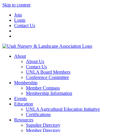
Skip to content
Join
Login
Contact Us
About
About Us
Contact Us
UNLA Board Members
Conference Committee
Membership
Member Compass
Membership Information
Events
Education
UNLA Agricultural Education Initiative
Certifications
Resources
Supplier Directory
Member Directory