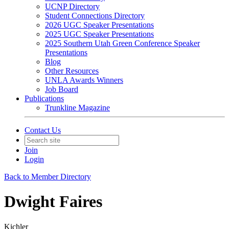
UCNP Directory
Student Connections Directory
2026 UGC Speaker Presentations
2025 UGC Speaker Presentations
2025 Southern Utah Green Conference Speaker
Presentations
Blog
Other Resources
UNLA Awards Winners
Job Board
Publications
Trunkline Magazine
Contact Us
Join
Login
Back to Member Directory
Dwight Faires
Kichler