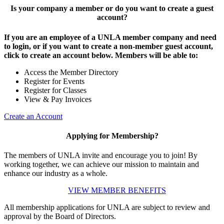
Is your company a member or do you want to create a guest
account?
If you are an employee of a UNLA member company and need
to login, or if you want to create a non-member guest account,
click to create an account below. Members will be able to:
Access the Member Directory
Register for Events
Register for Classes
View & Pay Invoices
Create an Account
Applying for Membership?
The members of UNLA invite and encourage you to join! By
working together, we can achieve our mission to maintain and
enhance our industry as a whole.
VIEW MEMBER BENEFITS
All membership applications for UNLA are subject to review and
approval by the Board of Directors.