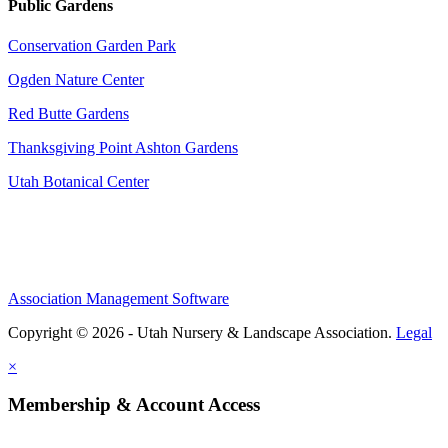
Public Gardens
Conservation Garden Park
Ogden Nature Center
Red Butte Gardens
Thanksgiving Point Ashton Gardens
Utah Botanical Center
Association Management Software
Copyright © 2026 - Utah Nursery & Landscape Association.
Legal
×
Membership & Account Access