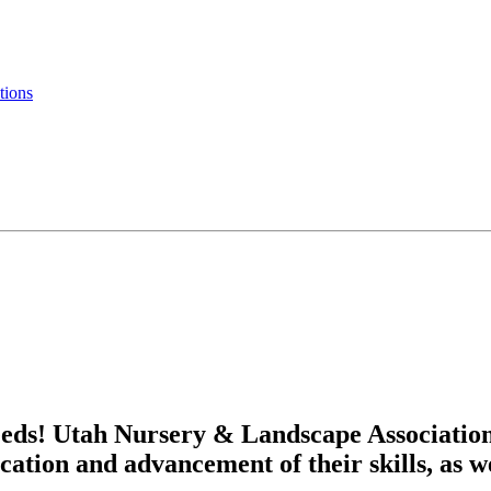
tions
eds! Utah Nursery & Landscape Associatio
cation and advancement of their skills, as w