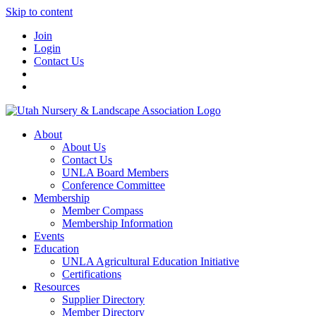
Skip to content
Join
Login
Contact Us
About
About Us
Contact Us
UNLA Board Members
Conference Committee
Membership
Member Compass
Membership Information
Events
Education
UNLA Agricultural Education Initiative
Certifications
Resources
Supplier Directory
Member Directory