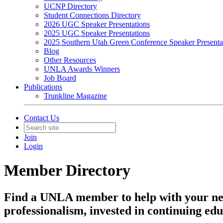
UCNP Directory
Student Connections Directory
2026 UGC Speaker Presentations
2025 UGC Speaker Presentations
2025 Southern Utah Green Conference Speaker Presenta
Blog
Other Resources
UNLA Awards Winners
Job Board
Publications
Trunkline Magazine
Contact Us
Join
Login
Member Directory
Find a UNLA member to help with your ne
professionalism, invested in continuing edu