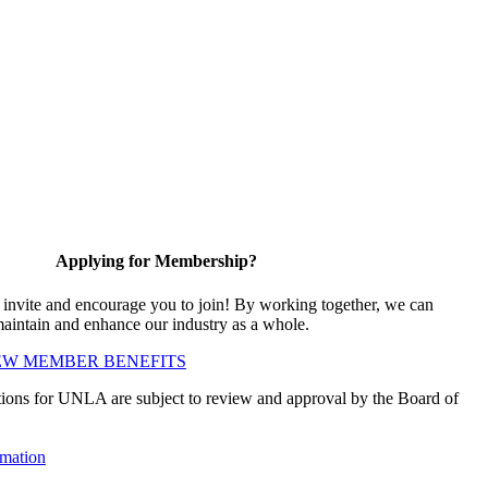
Applying for Membership?
vite and encourage you to join! By working together, we can
maintain and enhance our industry as a whole.
EW MEMBER BENEFITS
ions for UNLA are subject to review and approval by the Board of
mation