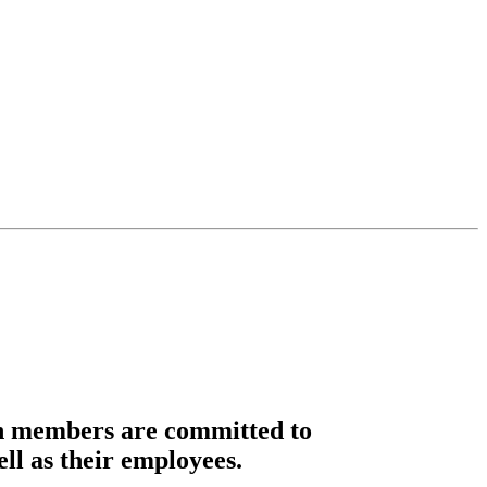
n members are committed to
ell as their employees.