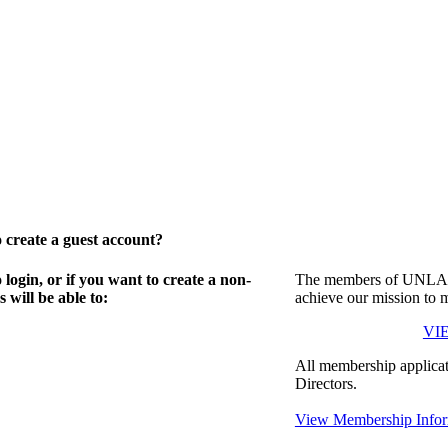
create a guest account?
gin, or if you want to create a non-
The members of UNLA in
will be able to:
achieve our mission to 
VI
All membership applicat
Directors.
View Membership Infor