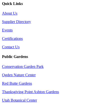
Quick Links
About Us
Supplier Directory
Events
Certifications
Contact Us
Public Gardens
Conservation Garden Park
Ogden Nature Center
Red Butte Gardens
Thanksgiving Point Ashton Gardens
Utah Botanical Center