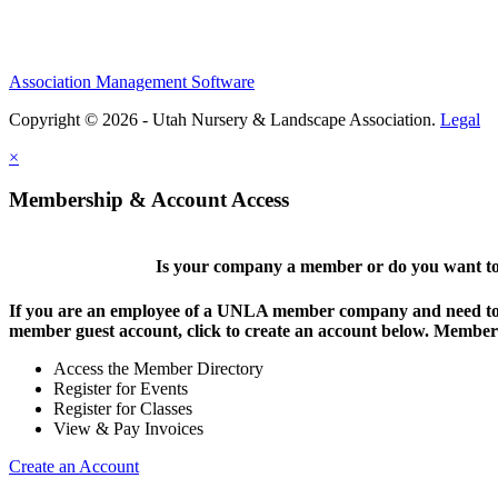
Association Management Software
Copyright © 2026 - Utah Nursery & Landscape Association.
Legal
×
Membership & Account Access
Is your company a member or do you want to 
If you are an employee of a UNLA member company and need to lo
member guest account, click to create an account below. Members 
Access the Member Directory
Register for Events
Register for Classes
View & Pay Invoices
Create an Account