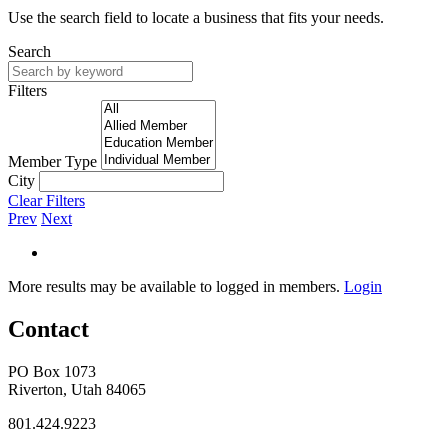
Use the search field to locate a business that fits your needs.
Search
Filters
Member Type
City
Clear Filters
Prev
Next
More results may be available to logged in members.
Login
Contact
PO Box 1073
Riverton, Utah 84065
801.424.9223