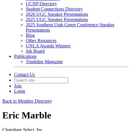
UCNP Directory
Student Connections Directory
2026 UGC Speaker Presentations
2025 UGC Speaker Presentations
2025 Southern Utah Green Conference Speaker
Presentations
Blog
Other Resources
UNLA Awards Winners
Job Board
Publications
Trunkline Magazine
Contact Us
Join
Login
Back to Member Directory
Eric Marble
Chanshare Select, Inc