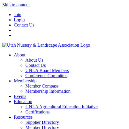
Skip to content
Join
Login
Contact Us
About
About Us
Contact Us
UNLA Board Members
Conference Committee
Membership
Member Compass
Membership Information
Events
Education
UNLA Agricultural Education Initiative
Certifications
Resources
Supplier Directory
Member Directory