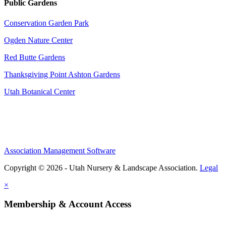
Public Gardens
Conservation Garden Park
Ogden Nature Center
Red Butte Gardens
Thanksgiving Point Ashton Gardens
Utah Botanical Center
Association Management Software
Copyright © 2026 - Utah Nursery & Landscape Association.
Legal
×
Membership & Account Access