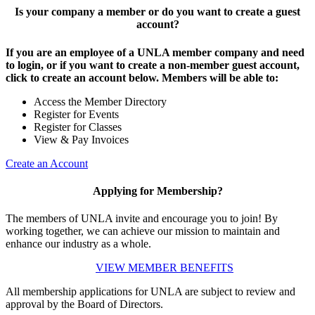
Is your company a member or do you want to create a guest
account?
If you are an employee of a UNLA member company and need
to login, or if you want to create a non-member guest account,
click to create an account below. Members will be able to:
Access the Member Directory
Register for Events
Register for Classes
View & Pay Invoices
Create an Account
Applying for Membership?
The members of UNLA invite and encourage you to join! By
working together, we can achieve our mission to maintain and
enhance our industry as a whole.
VIEW MEMBER BENEFITS
All membership applications for UNLA are subject to review and
approval by the Board of Directors.