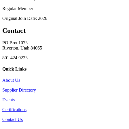
Regular Member
Original Join Date: 2026
Contact
PO Box 1073
Riverton, Utah 84065
801.424.9223
Quick Links
About Us
Supplier Directory
Events
Certifications
Contact Us