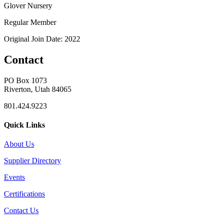
Glover Nursery
Regular Member
Original Join Date: 2022
Contact
PO Box 1073
Riverton, Utah 84065
801.424.9223
Quick Links
About Us
Supplier Directory
Events
Certifications
Contact Us