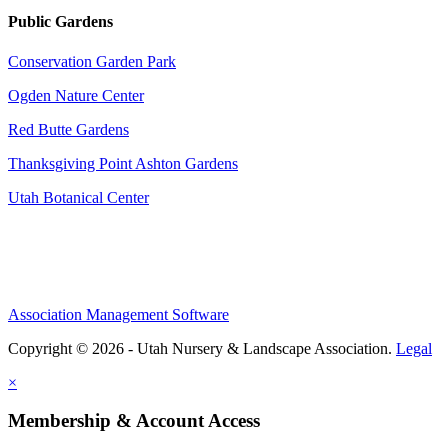
Public Gardens
Conservation Garden Park
Ogden Nature Center
Red Butte Gardens
Thanksgiving Point Ashton Gardens
Utah Botanical Center
Association Management Software
Copyright © 2026 - Utah Nursery & Landscape Association.
Legal
×
Membership & Account Access