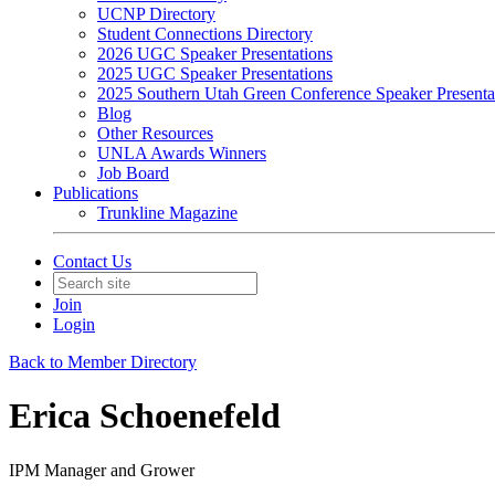
UCNP Directory
Student Connections Directory
2026 UGC Speaker Presentations
2025 UGC Speaker Presentations
2025 Southern Utah Green Conference Speaker Presenta
Blog
Other Resources
UNLA Awards Winners
Job Board
Publications
Trunkline Magazine
Contact Us
Join
Login
Back to Member Directory
Erica Schoenefeld
IPM Manager and Grower