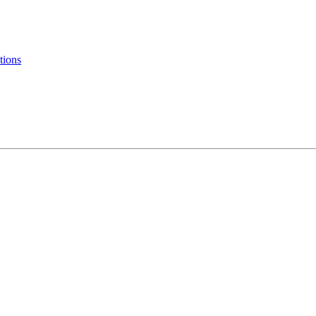
tions