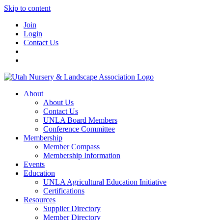
Skip to content
Join
Login
Contact Us
About
About Us
Contact Us
UNLA Board Members
Conference Committee
Membership
Member Compass
Membership Information
Events
Education
UNLA Agricultural Education Initiative
Certifications
Resources
Supplier Directory
Member Directory