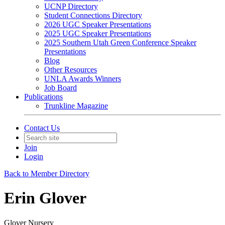
UCNP Directory
Student Connections Directory
2026 UGC Speaker Presentations
2025 UGC Speaker Presentations
2025 Southern Utah Green Conference Speaker
Presentations
Blog
Other Resources
UNLA Awards Winners
Job Board
Publications
Trunkline Magazine
Contact Us
Join
Login
Back to Member Directory
Erin Glover
Glover Nursery