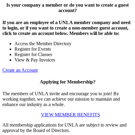
Is your company a member or do you want to create a guest
account?
If you are an employee of a UNLA member company and need
to login, or if you want to create a non-member guest account,
click to create an account below. Members will be able to:
Access the Member Directory
Register for Events
Register for Classes
View & Pay Invoices
Create an Account
Applying for Membership?
The members of UNLA invite and encourage you to join! By
working together, we can achieve our mission to maintain and
enhance our industry as a whole.
VIEW MEMBER BENEFITS
All membership applications for UNLA are subject to review and
approval by the Board of Directors.