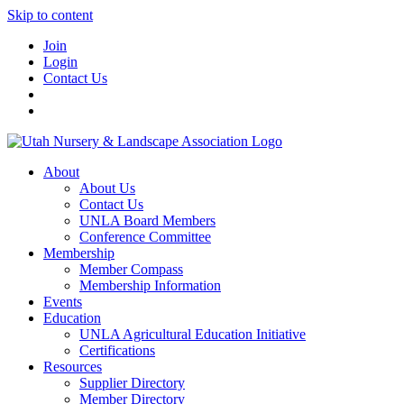
Skip to content
Join
Login
Contact Us
About
About Us
Contact Us
UNLA Board Members
Conference Committee
Membership
Member Compass
Membership Information
Events
Education
UNLA Agricultural Education Initiative
Certifications
Resources
Supplier Directory
Member Directory