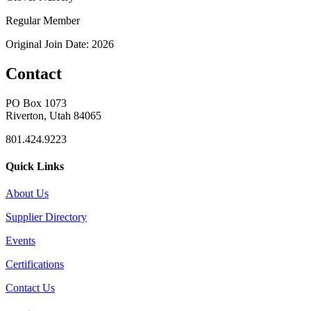
Regular Member
Original Join Date: 2026
Contact
PO Box 1073
Riverton, Utah 84065
801.424.9223
Quick Links
About Us
Supplier Directory
Events
Certifications
Contact Us