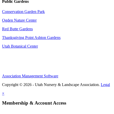
Public Gardens
Conservation Garden Park
Ogden Nature Center
Red Butte Gardens
Thanksgiving Point Ashton Gardens
Utah Botanical Center
Association Management Software
Copyright © 2026 - Utah Nursery & Landscape Association.
Legal
×
Membership & Account Access