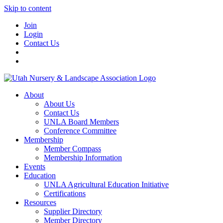
Skip to content
Join
Login
Contact Us
About
About Us
Contact Us
UNLA Board Members
Conference Committee
Membership
Member Compass
Membership Information
Events
Education
UNLA Agricultural Education Initiative
Certifications
Resources
Supplier Directory
Member Directory