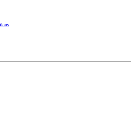
tions