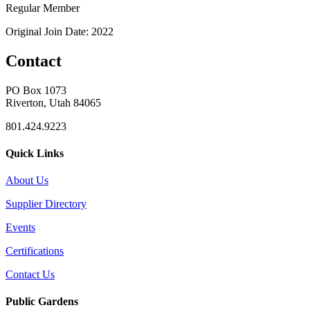
Regular Member
Original Join Date: 2022
Contact
PO Box 1073
Riverton, Utah 84065
801.424.9223
Quick Links
About Us
Supplier Directory
Events
Certifications
Contact Us
Public Gardens