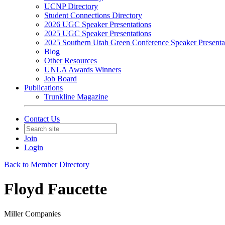
UCNP Directory
Student Connections Directory
2026 UGC Speaker Presentations
2025 UGC Speaker Presentations
2025 Southern Utah Green Conference Speaker Presenta
Blog
Other Resources
UNLA Awards Winners
Job Board
Publications
Trunkline Magazine
Contact Us
Join
Login
Back to Member Directory
Floyd Faucette
Miller Companies