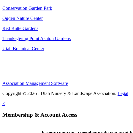
Conservation Garden Park
Ogden Nature Center
Red Butte Gardens
Thanksgiving Point Ashton Gardens
Utah Botanical Center
Association Management Software
Copyright © 2026 - Utah Nursery & Landscape Association.
Legal
×
Membership & Account Access
Is your company a member or do you want to 