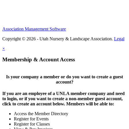
Association Management Software
Copyright © 2026 - Utah Nursery & Landscape Association.
Legal
×
Membership & Account Access
Is your company a member or do you want to create a guest
account?
If you are an employee of a UNLA member company and need
to login, or if you want to create a non-member guest account,
click to create an account below. Members will be able to:
Access the Member Directory
Register for Events
Register for Classes