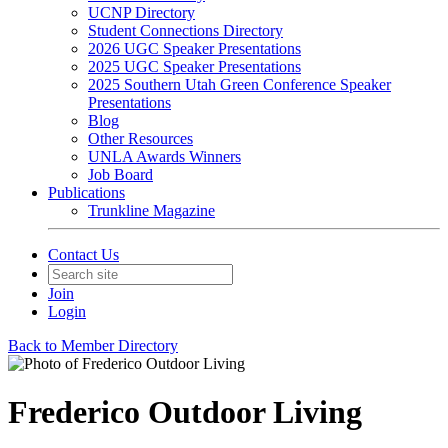
UCNP Directory
Student Connections Directory
2026 UGC Speaker Presentations
2025 UGC Speaker Presentations
2025 Southern Utah Green Conference Speaker
Presentations
Blog
Other Resources
UNLA Awards Winners
Job Board
Publications
Trunkline Magazine
Contact Us
Join
Login
Back to Member Directory
Frederico Outdoor Living