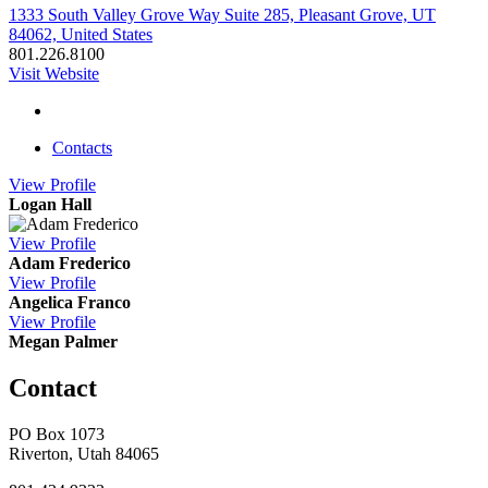
1333 South Valley Grove Way Suite 285, Pleasant Grove, UT
84062, United States
801.226.8100
Visit Website
Contacts
View
Profile
Logan Hall
View
Profile
Adam Frederico
View
Profile
Angelica Franco
View
Profile
Megan Palmer
Contact
PO Box 1073
Riverton, Utah 84065