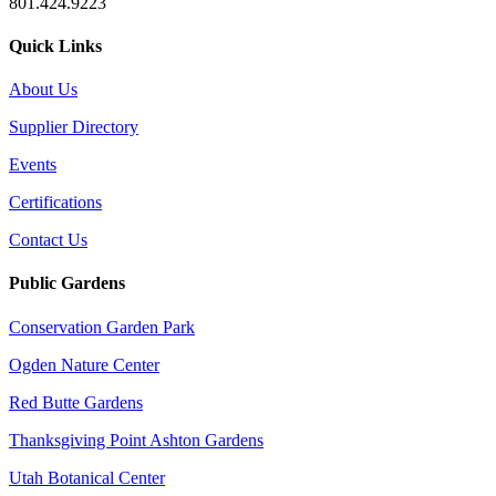
801.424.9223
Quick Links
About Us
Supplier Directory
Events
Certifications
Contact Us
Public Gardens
Conservation Garden Park
Ogden Nature Center
Red Butte Gardens
Thanksgiving Point Ashton Gardens
Utah Botanical Center