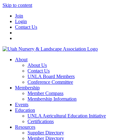
Skip to content
Join
Login
Contact Us
About
About Us
Contact Us
UNLA Board Members
Conference Committee
Membership
Member Compass
Membership Information
Events
Education
UNLA Agricultural Education Initiative
Certifications
Resources
Supplier Directory
Member Directory