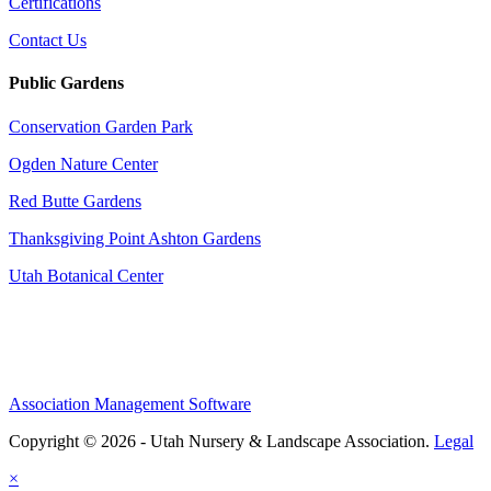
Certifications
Contact Us
Public Gardens
Conservation Garden Park
Ogden Nature Center
Red Butte Gardens
Thanksgiving Point Ashton Gardens
Utah Botanical Center
Association Management Software
Copyright © 2026 - Utah Nursery & Landscape Association.
Legal
×