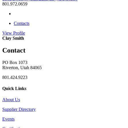
801.972.0659
Contacts
View
Profile
Clay Smith
Contact
PO Box 1073
Riverton, Utah 84065
801.424.9223
Quick Links
About Us
Supplier Directory
Events