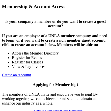
Membership & Account Access
Is your company a member or do you want to create a guest
account?
If you are an employee of a UNLA member company and need
to login, or if you want to create a non-member guest account,
click to create an account below. Members will be able to:
Access the Member Directory
Register for Events
Register for Classes
View & Pay Invoices
Create an Account
Applying for Membership?
The members of UNLA invite and encourage you to join! By
working together, we can achieve our mission to maintain and
enhance our industry as a whole.