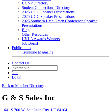
UCNP Directory
Student Connections Directory
2026 UGC Speaker Presentations
2025 UGC Speaker Presentations
2025 Southern Utah Green Conference Speaker
Presentations
Blog
Other Resources
UNLA Awards Winners
Job Board
Publications
Trunkline Magazine
Contact Us
Join
Login
Back to Member Directory
G & S Sales Inc
1641 S 700 W, Salt Lake City, UT 84104