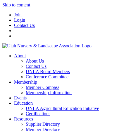
Skip to content
Join
Login
Contact Us
About
About Us
Contact Us
UNLA Board Members
Conference Committee
Membership
Member Compass
Membership Information
Events
Education
UNLA Agricultural Education Initiative
Certifications
Resources
Supplier Directory
Member Directory