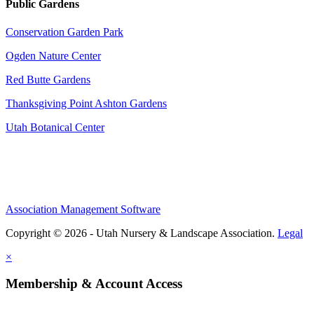
Public Gardens
Conservation Garden Park
Ogden Nature Center
Red Butte Gardens
Thanksgiving Point Ashton Gardens
Utah Botanical Center
Association Management Software
Copyright © 2026 - Utah Nursery & Landscape Association.
Legal
×
Membership & Account Access