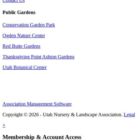
Contact Us
Public Gardens
Conservation Garden Park
Ogden Nature Center
Red Butte Gardens
Thanksgiving Point Ashton Gardens
Utah Botanical Center
Association Management Software
Copyright © 2026 - Utah Nursery & Landscape Association.
Legal
×
Membership & Account Access