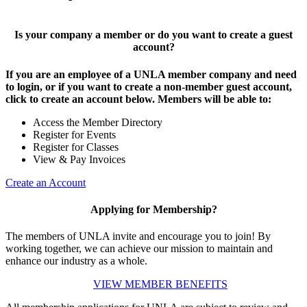
Is your company a member or do you want to create a guest
account?
If you are an employee of a UNLA member company and need
to login, or if you want to create a non-member guest account,
click to create an account below. Members will be able to:
Access the Member Directory
Register for Events
Register for Classes
View & Pay Invoices
Create an Account
Applying for Membership?
The members of UNLA invite and encourage you to join! By
working together, we can achieve our mission to maintain and
enhance our industry as a whole.
VIEW MEMBER BENEFITS