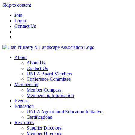
Skip to content
Join
Login
Contact Us
About
About Us
Contact Us
UNLA Board Members
Conference Committee
Membership
Member Compass
Membership Information
Events
Education
UNLA Agricultural Education Initiative
Certifications
Resources
Supplier Directory
Member Directory