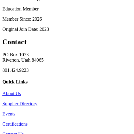
Education Member
Member Since: 2026
Original Join Date: 2023
Contact
PO Box 1073
Riverton, Utah 84065
801.424.9223
Quick Links
About Us
Supplier Directory
Events
Certifications