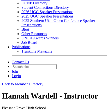
UCNP Directory
Student Connections Directory
2026 UGC Speaker Presentations
2025 UGC Speaker Presentations
2025 Southern Utah Green Conference Speaker
Presentations
Blog
Other Resources
UNLA Awards Winners
Job Board
Publications
Trunkline Magazine
Contact Us
Join
Login
Back to Member Directory
Hannah Wardell - Instructor
Pleasant Grove High School