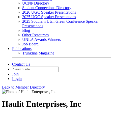
UCNP Directory
Student Connections Directory
2026 UGC Speaker Presentations
2025 UGC Speaker Presentations
2025 Southern Utah Green Conference Speaker
Presentations
Blog
Other Resources
UNLA Awards Winners
Job Board
Publications
Trunkline Magazine
Contact Us
Join
Login
Back to Member Directory
Haulit Enterprises, Inc