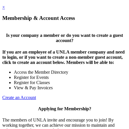
×
Membership & Account Access
Is your company a member or do you want to create a guest
account?
If you are an employee of a UNLA member company and need
to login, or if you want to create a non-member guest account,
click to create an account below. Members will be able to:
Access the Member Directory
Register for Events
Register for Classes
View & Pay Invoices
Create an Account
Applying for Membership?
The members of UNLA invite and encourage you to join! By
working together, we can achieve our mission to maintain and