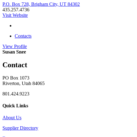
P.O. Box 728, Brigham City, UT 84302
435.257.4736
Visit Website
Contacts
View
Profile
Susan Snee
Contact
PO Box 1073
Riverton, Utah 84065
801.424.9223
Quick Links
About Us
Supplier Directory