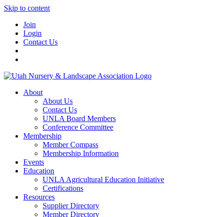
Skip to content
Join
Login
Contact Us
About
About Us
Contact Us
UNLA Board Members
Conference Committee
Membership
Member Compass
Membership Information
Events
Education
UNLA Agricultural Education Initiative
Certifications
Resources
Supplier Directory
Member Directory