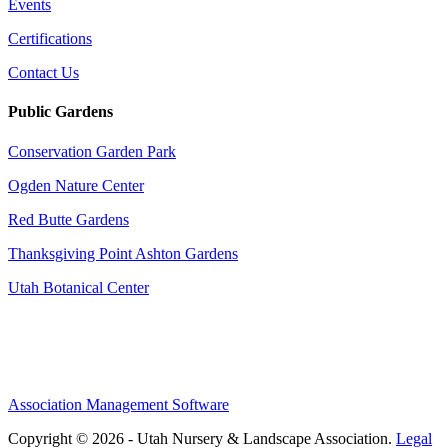
Events
Certifications
Contact Us
Public Gardens
Conservation Garden Park
Ogden Nature Center
Red Butte Gardens
Thanksgiving Point Ashton Gardens
Utah Botanical Center
Association Management Software
Copyright © 2026 - Utah Nursery & Landscape Association.
Legal