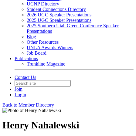
UCNP Directory
Student Connections Directory
2026 UGC Speaker Presentations
2025 UGC Speaker Presentations
2025 Southern Utah Green Conference Speaker
Presentations
Blog
Other Resources
UNLA Awards Winners
Job Board
Publications
Trunkline Magazine
Contact Us
Join
Login
Back to Member Directory
Henry Nahalewski