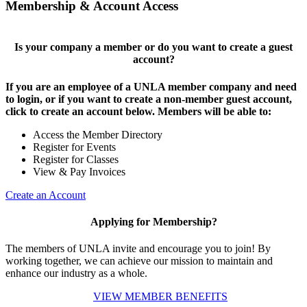
Membership & Account Access
Is your company a member or do you want to create a guest
account?
If you are an employee of a UNLA member company and need
to login, or if you want to create a non-member guest account,
click to create an account below. Members will be able to:
Access the Member Directory
Register for Events
Register for Classes
View & Pay Invoices
Create an Account
Applying for Membership?
The members of UNLA invite and encourage you to join! By
working together, we can achieve our mission to maintain and
enhance our industry as a whole.
VIEW MEMBER BENEFITS