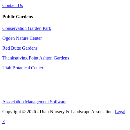
Contact Us
Public Gardens
Conservation Garden Park
Ogden Nature Center
Red Butte Gardens
Thanksgiving Point Ashton Gardens
Utah Botanical Center
Association Management Software
Copyright © 2026 - Utah Nursery & Landscape Association.
Legal
×