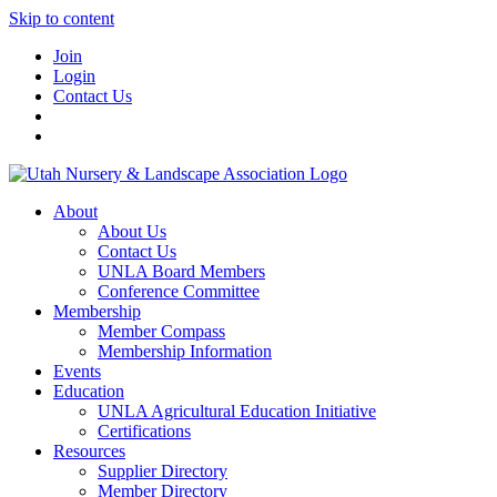
Skip to content
Join
Login
Contact Us
About
About Us
Contact Us
UNLA Board Members
Conference Committee
Membership
Member Compass
Membership Information
Events
Education
UNLA Agricultural Education Initiative
Certifications
Resources
Supplier Directory
Member Directory