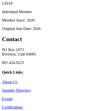
UDAF
Individual Member
Member Since: 2026
Original Join Date: 2026
Contact
PO Box 1073
Riverton, Utah 84065
801.424.9223
Quick Links
About Us
Supplier Directory
Events
Certifications